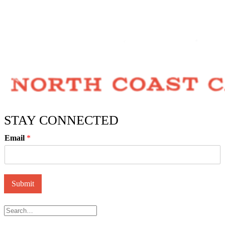
STAY CONNECTED
Email
*
Submit