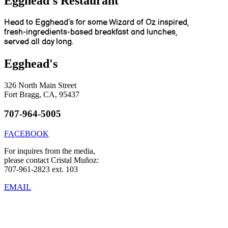
Egghead's Restaurant
Head to Egghead’s for some Wizard of Oz inspired,
fresh-ingredients-based breakfast and lunches,
served all day long.
Egghead's
326 North Main Street
Fort Bragg, CA, 95437
707-964-5005
FACEBOOK
For inquires from the media,
please contact Cristal Muñoz:
707-961-2823 ext. 103
EMAIL