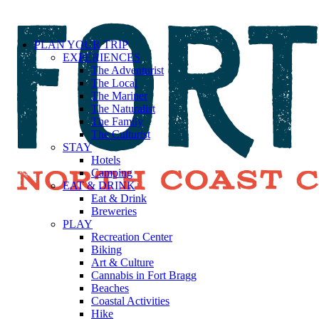
PLAN YOUR TRIP
EXPERIENCES
The Adventurist
The Local
The Mariner
The Naturalist
The Family
The Culturist
STAY
Hotels
Camping
EAT & DRINK
Eat & Drink
Breweries
PLAY
Recreation Center
Biking
Art & Culture
Cannabis in Fort Bragg
Beaches
Coastal Activities
Hike