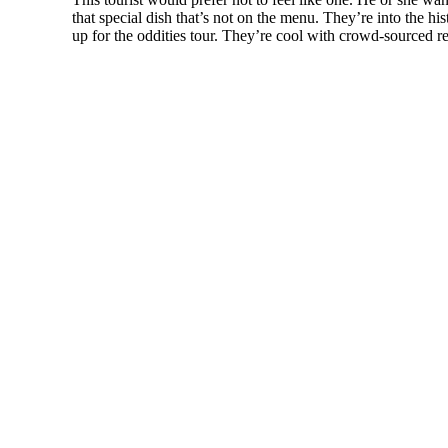
that special dish that’s not on the menu. They’re into the h
up for the oddities tour. They’re cool with crowd-sourced r