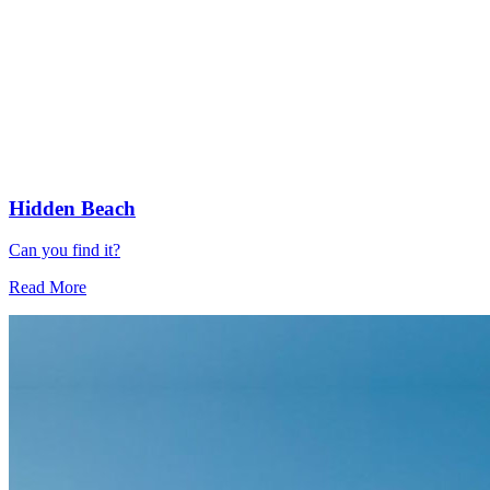
Hidden Beach
Can you find it?
Read More