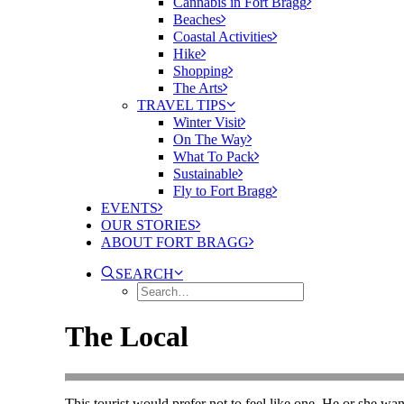
Cannabis in Fort Bragg
Beaches
Coastal Activities
Hike
Shopping
The Arts
TRAVEL TIPS
Winter Visit
On The Way
What To Pack
Sustainable
Fly to Fort Bragg
EVENTS
OUR STORIES
ABOUT FORT BRAGG
SEARCH
The Local
This tourist would prefer not to feel like one. He or she wa