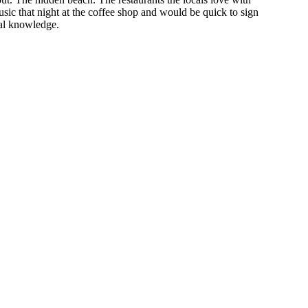
usic that night at the coffee shop and would be quick to sign
cal knowledge.