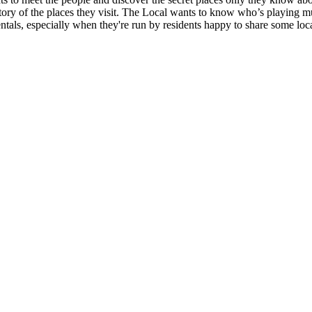
istory of the places they visit. The Local wants to know who’s playing m
entals, especially when they're run by residents happy to share some lo