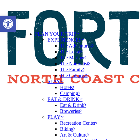
Open toolbar
PLAN YOUR TRIP
EXPERIENCES
The Adventurist
The Local
The Mariner
The Naturalist
The Family
The Culturist
STAY
Hotels
Camping
EAT & DRINK
Eat & Drink
Breweries
PLAY
Recreation Center
Biking
Art & Culture