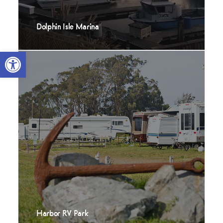
Dolphin Isle Marina
Open toolbar
Harbor RV Park