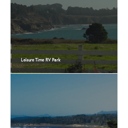
Leisure Time RV Park