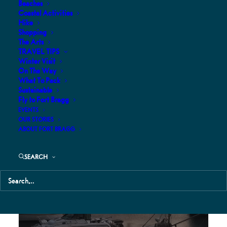
Beaches
Coastal Activities
Hike
Shopping
The Arts
TRAVEL TIPS
Winter Visit
Caspar Beach RV and Campground
On The Way
What To Pack
Sustainable
Fly to Fort Bragg
EVENTS
OUR STORIES
ABOUT FORT BRAGG
SEARCH