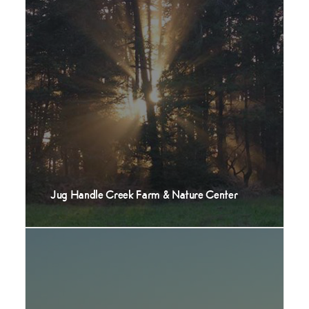
Jug Handle Creek Farm & Nature Center