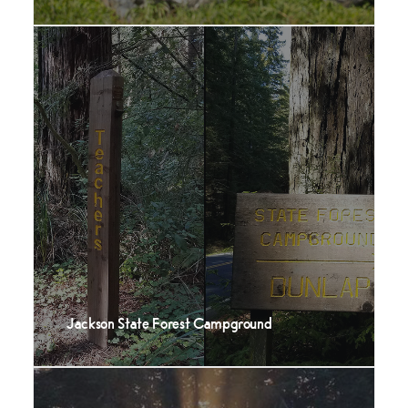
Jackson State Forest Campground