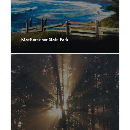
MacKerricher State Park