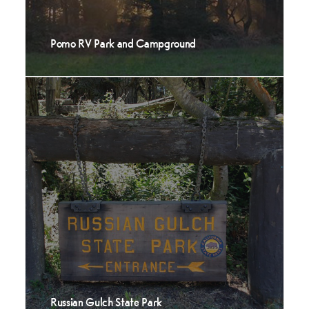
Pomo RV Park and Campground
Russian Gulch State Park