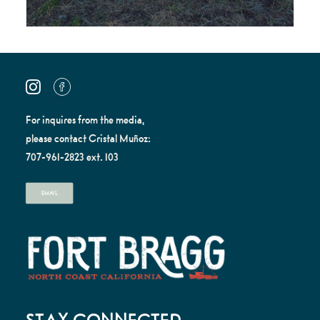
For inquires from the media,
please contact Cristal Muñoz:
707-961-2823 ext. 103
EMAIL
STAY CONNECTED