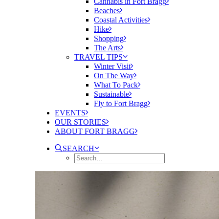
Cannabis in Fort Bragg
Beaches
Coastal Activities
Hike
Shopping
The Arts
TRAVEL TIPS
Winter Visit
On The Way
What To Pack
Sustainable
Fly to Fort Bragg
EVENTS
OUR STORIES
ABOUT FORT BRAGG
SEARCH