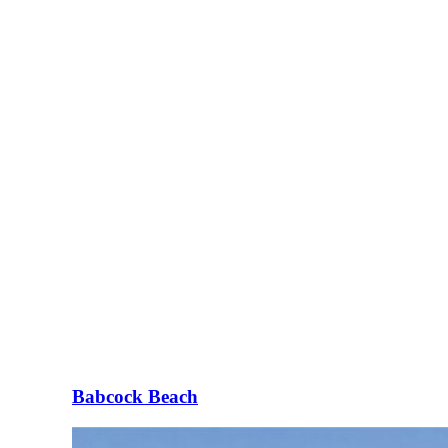
Babcock Beach