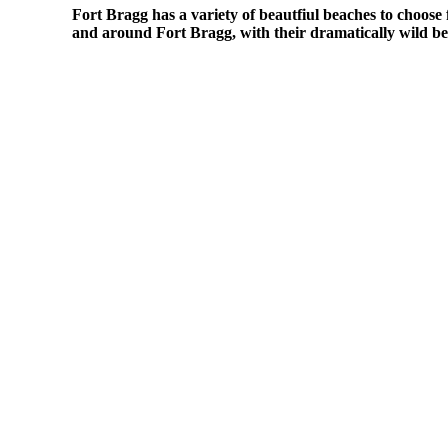
Fort Bragg has a variety of beautfiul beaches to choose 
and around Fort Bragg, with their dramatically wild bea