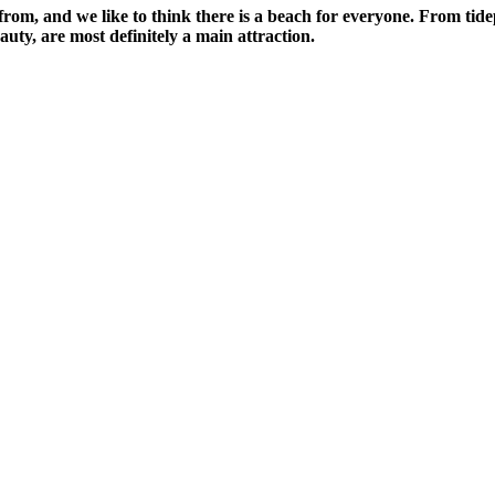
from, and we like to think there is a beach for everyone. From tide
uty, are most definitely a main attraction.