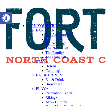
Open toolbar
PLAN YOUR TRIP
EXPERIENCES
The Adventurist
The Local
The Mariner
The Naturalist
The Family
The Culturist
STAY
Hotels
Camping
EAT & DRINK
Eat & Drink
Breweries
PLAY
Recreation Center
Biking
Art & Culture