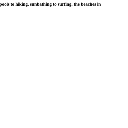
pools to hiking, sunbathing to surfing, the beaches in