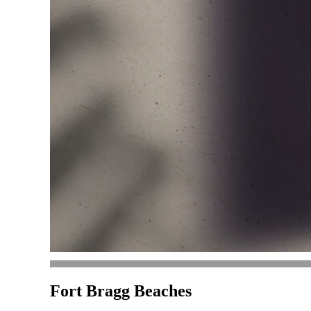
Fort Bragg Beaches