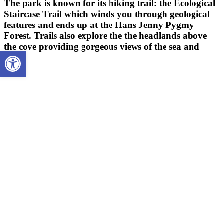
The park is known for its hiking trail: the Ecological
Staircase Trail which winds you through geological
features and ends up at the Hans Jenny Pygmy
Forest. Trails also explore the the headlands above
the cove providing gorgeous views of the sea and
Open toolbar
coast.
HIKING