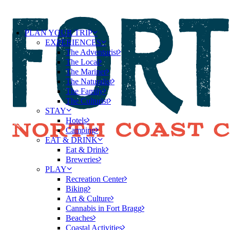
PLAN YOUR TRIP
EXPERIENCES
The Adventurist
The Local
The Mariner
The Naturalist
The Family
The Culturist
STAY
Hotels
Camping
EAT & DRINK
Eat & Drink
Breweries
PLAY
Recreation Center
Biking
Art & Culture
Cannabis in Fort Bragg
Beaches
Coastal Activities