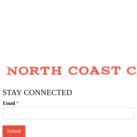
STAY CONNECTED
Email
*
Submit