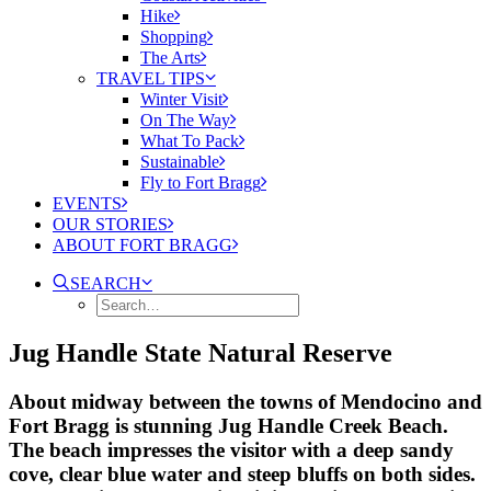
Hike
Shopping
The Arts
TRAVEL TIPS
Winter Visit
On The Way
What To Pack
Sustainable
Fly to Fort Bragg
EVENTS
OUR STORIES
ABOUT FORT BRAGG
SEARCH
Jug Handle State Natural Reserve
About midway between the towns of Mendocino and
Fort Bragg is stunning Jug Handle Creek Beach.
The beach impresses the visitor with a deep sandy
cove, clear blue water and steep bluffs on both sides.