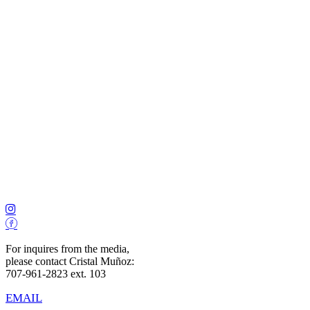
For inquires from the media,
please contact Cristal Muñoz:
707-961-2823 ext. 103
EMAIL