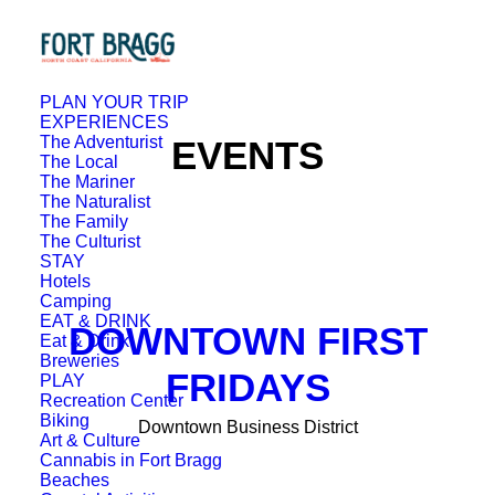
PLAN YOUR TRIP
EXPERIENCES
The Adventurist
EVENTS
The Local
The Mariner
The Naturalist
The Family
The Culturist
STAY
Hotels
Camping
EAT & DRINK
DOWNTOWN FIRST
Eat & Drink
Breweries
FRIDAYS
PLAY
Recreation Center
Biking
Downtown Business District
Art & Culture
Cannabis in Fort Bragg
Beaches