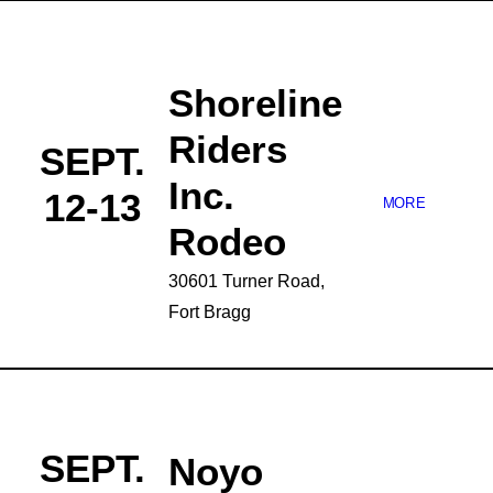
Shoreline
Riders
SEPT.
Inc.
12-13
MORE
Rodeo
30601 Turner Road,
Fort Bragg
SEPT.
Noyo