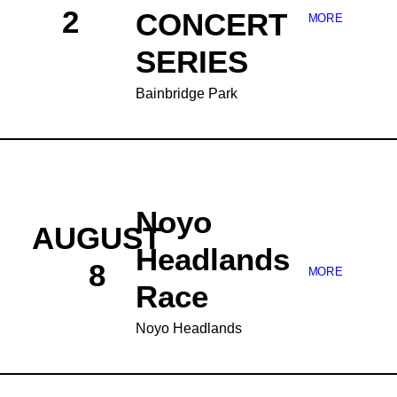
2
CONCERT
MORE
SERIES
Bainbridge Park
Noyo
AUGUST
Headlands
8
MORE
Race
Noyo Headlands