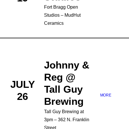
Fort Bragg Open
Studios – MudHut
Ceramics
Johnny &
Reg @
JULY
Tall Guy
26
MORE
Brewing
Tall Guy Brewing at
3pm – 362 N. Franklin
Street