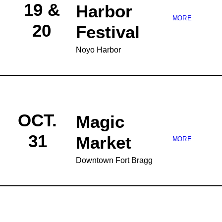
19 &
Harbor
MORE
20
Festival
Noyo Harbor
OCT.
Magic
31
Market
MORE
Downtown Fort Bragg