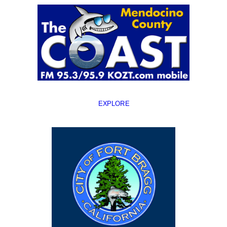
EXPLORE