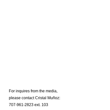
A RISING TIDE LIFTS ALL BOATS
For inquires from the media,
please contact Cristal Muñoz:
707-961-2823 ext. 103