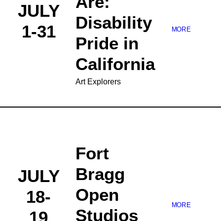
Are:
JULY
Disability
1-31
MORE
Pride in
California
Art Explorers
Fort
Bragg
JULY
Open
18-
MORE
Studios
19