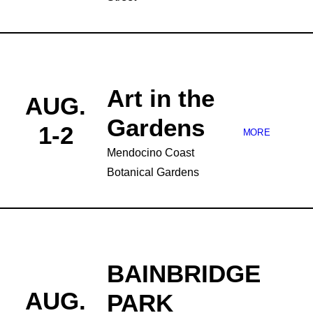
Art in the
AUG.
Gardens
1-2
MORE
Mendocino Coast
Botanical Gardens
BAINBRIDGE
AUG.
PARK