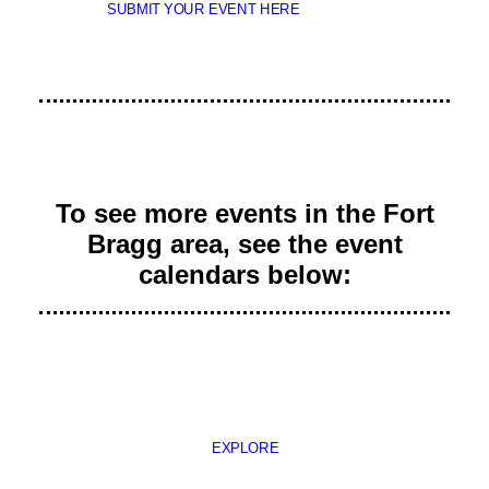
SUBMIT YOUR EVENT HERE
To see more events in the Fort
Bragg area, see the event
calendars below:
EXPLORE