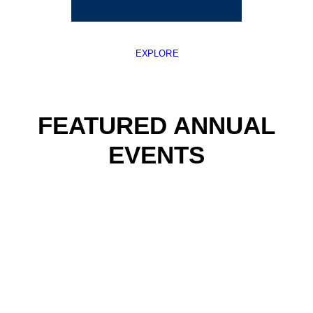
EXPLORE
FEATURED ANNUAL
EVENTS
WHALE FEST