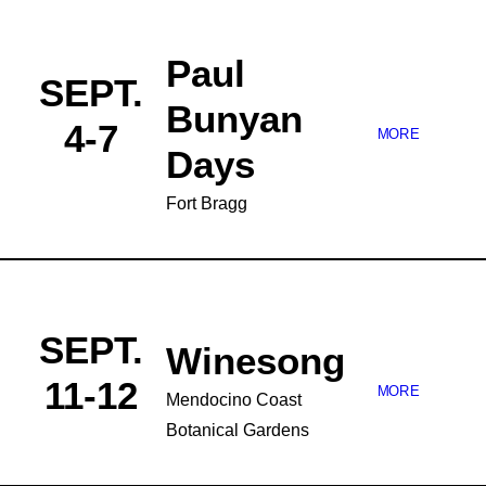
Paul
SEPT.
Bunyan
4-7
MORE
Days
Fort Bragg
SEPT.
Winesong
11-12
MORE
Mendocino Coast
Botanical Gardens