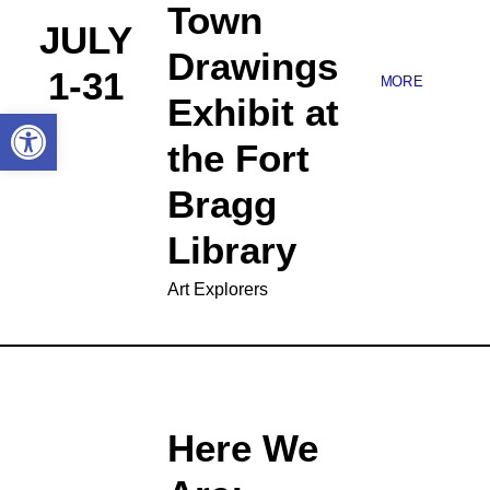
Town
JULY
Drawings
1-31
MORE
Exhibit at
Open toolbar
the Fort
Bragg
Library
Art Explorers
Here We