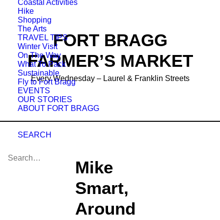
Coastal Activities
Hike
Shopping
The Arts
FORT BRAGG
TRAVEL TIPS
Winter Visit
On The Way
FARMER’S MARKET
What To Pack
Sustainable
Every Wednesday – Laurel & Franklin Streets
Fly to Fort Bragg
EVENTS
OUR STORIES
ABOUT FORT BRAGG
SEARCH
Mike
Smart,
Around