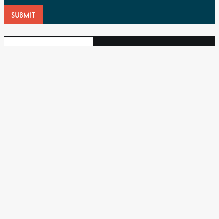
SUBMIT