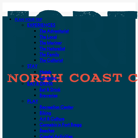
PLAN YOUR TRIP
EXPERIENCES
The Adventurist
The Local
The Mariner
The Naturalist
The Family
The Culturist
STAY
Hotels
Camping
EAT & DRINK
Eat & Drink
Breweries
PLAY
Recreation Center
Biking
Art & Culture
Cannabis in Fort Bragg
Beaches
Coastal Activities