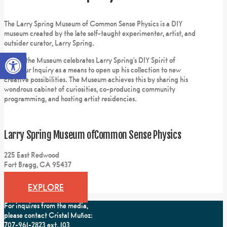
The Larry Spring Museum of Common Sense Physics is a DIY
museum created by the late self-taught experimenter, artist, and
outsider curator, Larry Spring.
Open toolbar
Today, the Museum celebrates Larry Spring’s DIY Spirit of
Amateur Inquiry as a means to open up his collection to new
creative possibilities. The Museum achieves this by sharing his
wondrous cabinet of curiosities, co-producing community
programming, and hosting artist residencies.
Larry Spring Museum of
Common Sense Physics
225 East Redwood
Fort Bragg, CA 95437
EXPLORE
For inquires from the media,
please contact Cristal Muñoz:
707-961-2823 ext. 103