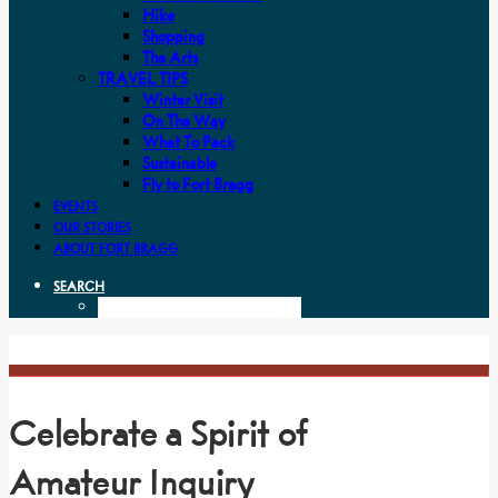
Hike
Shopping
The Arts
TRAVEL TIPS
Winter Visit
On The Way
What To Pack
Sustainable
Fly to Fort Bragg
EVENTS
OUR STORIES
ABOUT FORT BRAGG
SEARCH
Celebrate a Spirit of
Amateur Inquiry