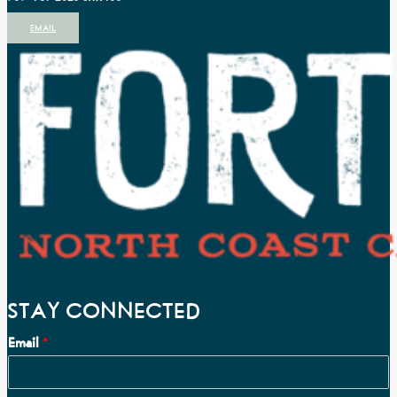
EMAIL
STAY CONNECTED
Email
*