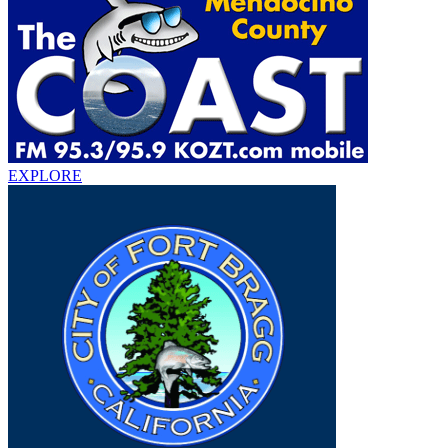
EXPLORE