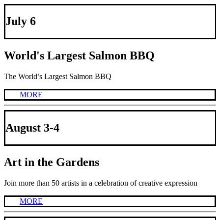
July 6
World's Largest Salmon BBQ
The World’s Largest Salmon BBQ
MORE
August 3-4
Art in the Gardens
Join more than 50 artists in a celebration of creative expression
MORE