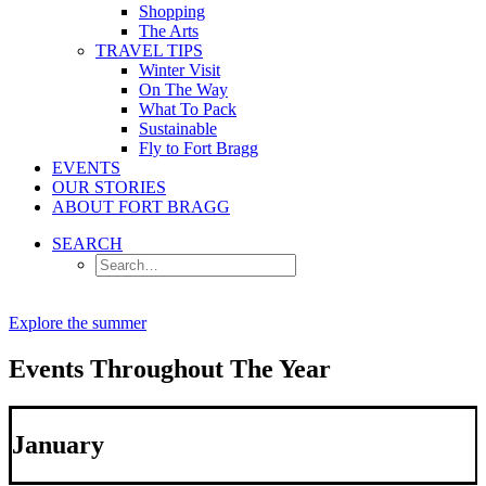
Shopping
The Arts
TRAVEL TIPS
Winter Visit
On The Way
What To Pack
Sustainable
Fly to Fort Bragg
EVENTS
OUR STORIES
ABOUT FORT BRAGG
SEARCH
Explore the summer
Events Throughout The Year
January