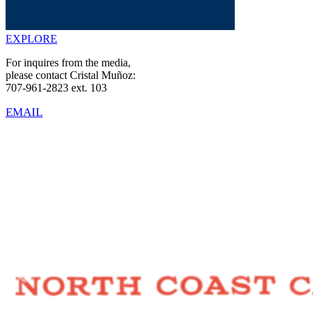
EXPLORE
For inquires from the media,
please contact Cristal Muñoz:
707-961-2823 ext. 103
EMAIL