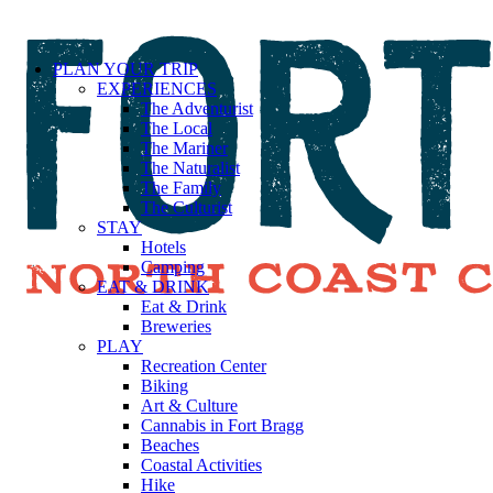
PLAN YOUR TRIP
EXPERIENCES
The Adventurist
The Local
The Mariner
The Naturalist
The Family
The Culturist
STAY
Hotels
Camping
EAT & DRINK
Eat & Drink
Breweries
PLAY
Recreation Center
Biking
Art & Culture
Cannabis in Fort Bragg
Beaches
Coastal Activities
Hike