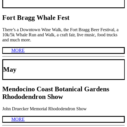
Fort Bragg Whale Fest
There’s a Downtown Wine Walk, the Fort Bragg Beer Festival, a
10k/5k Whale Run and Walk, a craft fair, live music, food trucks
and much more.
MORE
May
Mendocino Coast Botanical Gardens
Rhododendron Show
John Druecker Memorial Rhododendron Show
MORE