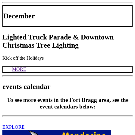
December
Lighted Truck Parade & Downtown
Christmas Tree Lighting
Kick off the Holidays
MORE
events calendar
To see more events in the Fort Bragg area, see the
event calendars below:
EXPLORE