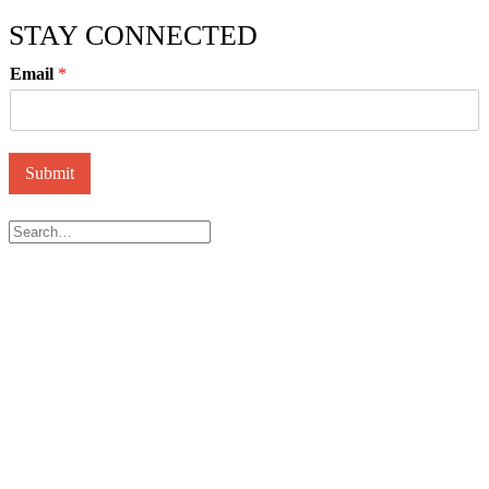
STAY CONNECTED
Email
*
Submit