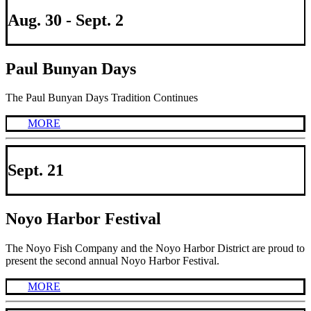
Aug. 30 - Sept. 2
Paul Bunyan Days
The Paul Bunyan Days Tradition Continues
MORE
Sept. 21
Noyo Harbor Festival
The Noyo Fish Company and the Noyo Harbor District are proud to
present the second annual Noyo Harbor Festival.
MORE