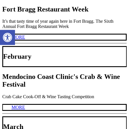
Fort Bragg Restaurant Week
It’s that tasty time of year again here in Fort Bragg. The Sixth
Annual Fort Bragg Restaurant Week
Open toolbar
MORE
February
Mendocino Coast Clinic's Crab & Wine
Festival
Crab Cake Cook-Off & Wine Tasting Competition
MORE
March