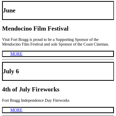
June
Mendocino Film Festival
Visit Fort Bragg is proud to be a Supporting Sponsor of the
Mendocino Film Festival and sole Sponsor of the Coast Cinemas.
MORE
July 6
4th of July Fireworks
Fort Bragg Independence Day Fireworks
MORE