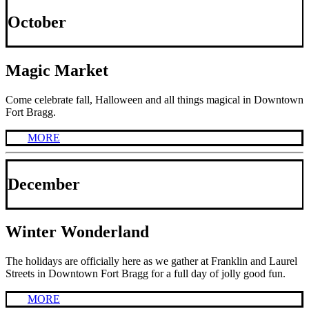
October
Magic Market
Come celebrate fall, Halloween and all things magical in Downtown
Fort Bragg.
MORE
December
Winter Wonderland
The holidays are officially here as we gather at Franklin and Laurel
Streets in Downtown Fort Bragg for a full day of jolly good fun.
MORE