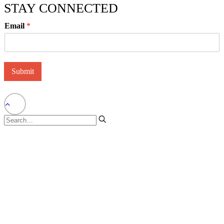
STAY CONNECTED
Email
*
Submit