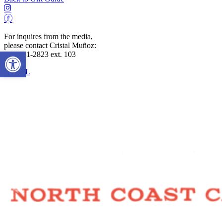
For inquires from the media,
please contact Cristal Muñoz:
Open toolbar
707-961-2823 ext. 103
EMAIL