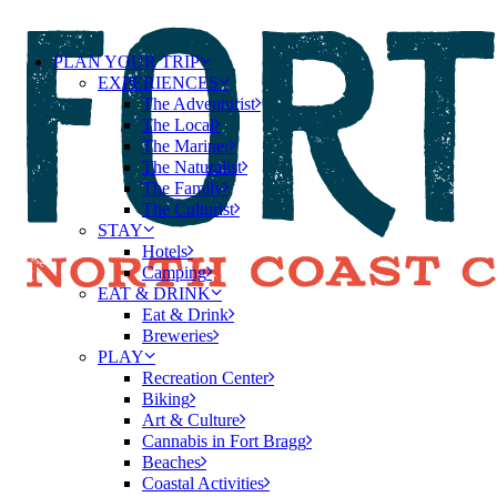
PLAN YOUR TRIP
EXPERIENCES
The Adventurist
The Local
The Mariner
The Naturalist
The Family
The Culturist
STAY
Hotels
Camping
EAT & DRINK
Eat & Drink
Breweries
PLAY
Recreation Center
Biking
Art & Culture
Cannabis in Fort Bragg
Beaches
Coastal Activities