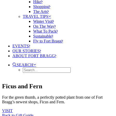
Hike
Shopping
The Arts
TRAVEL TIPS
Winter Visit
On The Way
What To Pack
Sustainable
Fly to Fort Bragg
EVENTS
OUR STORIES
ABOUT FORT BRAGG
SEARCH
Ficus and Fern
For the green thumb, a perfectly potted plant from one of Fort
Bragg’s newest shops, Ficus and Fern.
VISIT
Back to Gift Guide