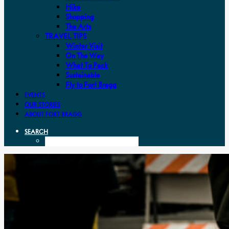
Hike
Shopping
The Arts
TRAVEL TIPS
Winter Visit
On The Way
What To Pack
Sustainable
Fly to Fort Bragg
EVENTS
OUR STORIES
ABOUT FORT BRAGG
SEARCH