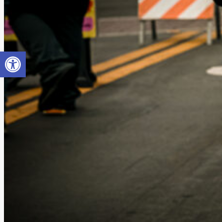
Open toolbar