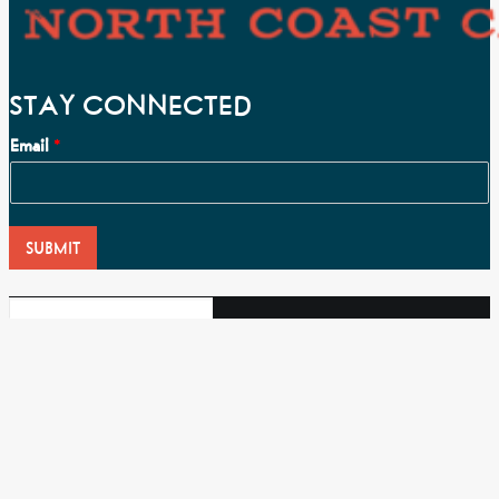
STAY CONNECTED
Email
*
SUBMIT