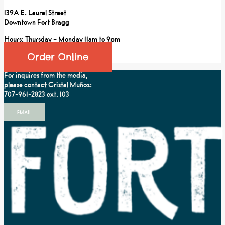
139A E. Laurel Street
Downtown Fort Bragg
Hours: Thursday – Monday 11am to 9pm
Order Online
For inquires from the media,
please contact Cristal Muñoz:
707-961-2823 ext. 103
EMAIL