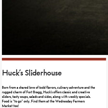
Huck’s Sliderhouse
Born from a shared love of bold flavors, culinary adventure and the
rugged charm of Fort Bragg, Huck’s offers classic and creative
sliders, tasty soups, salads and sides, along with weekly specials.
Food is “to go” only. Find them at the Wednesday Farmers
Market too!