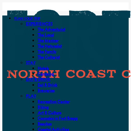
PLAN YOUR TRIP
EXPERIENCES
The Adventurist
The Local
The Mariner
The Naturalist
The Family
The Culturist
STAY
Hotels
Camping
EAT & DRINK
Eat & Drink
Breweries
PLAY
Recreation Center
Biking
Art & Culture
Cannabis in Fort Bragg
Beaches
Coastal Activities