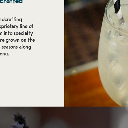
crafted
ndcrafting
prietary line of
m into specialty
are grown on the
 seasons along
menu.