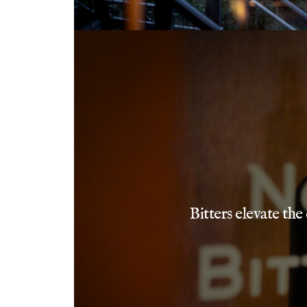
Bitters elevate the 