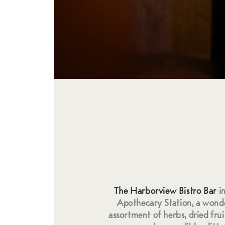
The Harborview Bistro Bar
i
Apothecary Station, a wonde
assortment of herbs, dried fruit