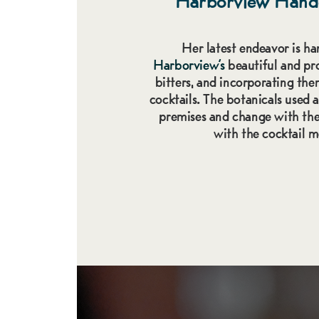
Harborview
Hand
Her latest endeavor is ha
Harborview’s
beautiful and pro
bitters, and incorporating the
cocktails. The botanicals used 
premises and change with the
with the cocktail 