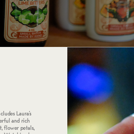
ncludes Laura’s
rful and rich
, flower petals,