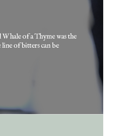
 and Whale of a Thyme was the
line of bitters can be