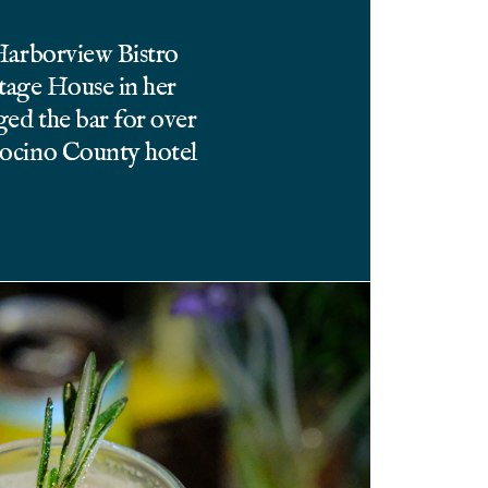
 Harborview Bistro
itage House in her
ed the bar for over
docino County hotel