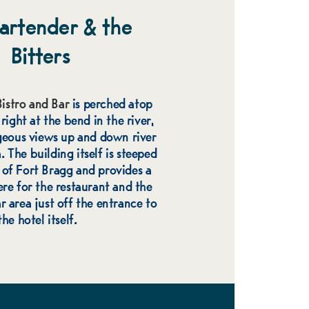
artender & the
Bitters
istro and Bar
is perched atop
ight at the bend in the river,
geous views up and down river
 The building itself is steeped
y of Fort Bragg and provides a
re for the restaurant and the
r area just off the entrance to
the hotel itself.