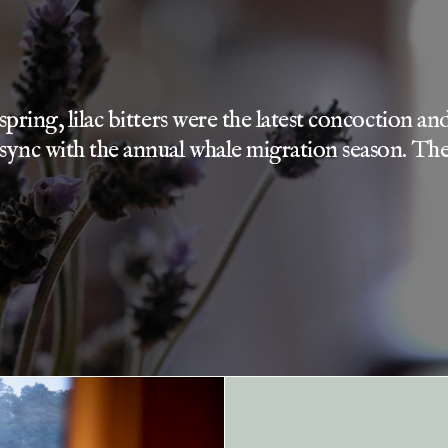
y spring, lilac bitters were the latest concoction
 sync with the annual whale migration season. The 