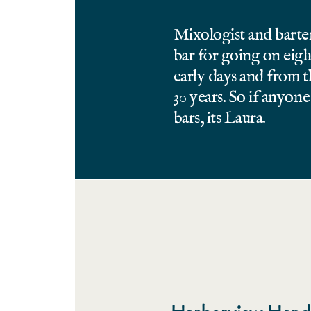
Mixologist and barte
bar for going on eigh
early days and from 
30 years. So if anyo
bars, its Laura.