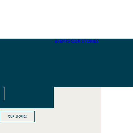
Winter Visit
On The Way
What To Pack
Sustainable
EVENTS
OUR STORIES
Fly to Fort
Bragg
OUR STORIES