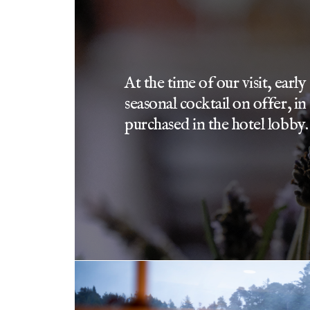
At the time of our visit, earl
seasonal cocktail on offer, in
purchased in the hotel lobby.