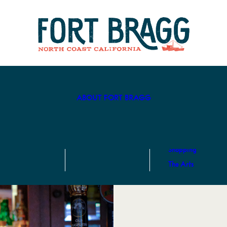
Hotels
Eat & Drink
Recreation
Center
Camping
Breweries
Biking
Art & Culture
Cannabis in
Fort Bragg
Beaches
ABOUT FORT BRAGG
Coastal
Activities
Hike
Shopping
The Arts