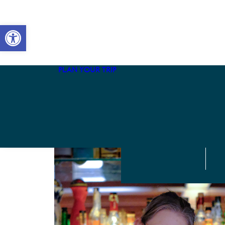
The Adventurist
Open toolbar
The Local
The Mariner
The Naturalist
PLAN YOUR TRIP
The Family
The Culturist