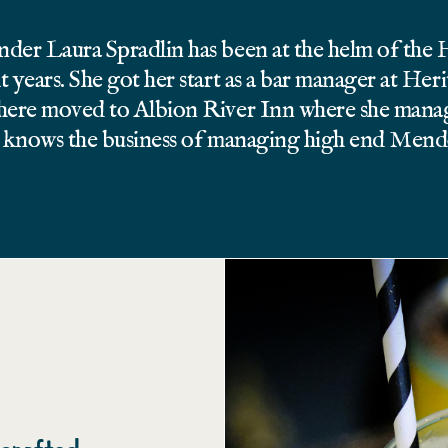
nder Laura Spradlin has been at the helm of the
t years. She got her start as a bar manager at Her
there moved to Albion River Inn where she manag
ne knows the business of managing high end Men