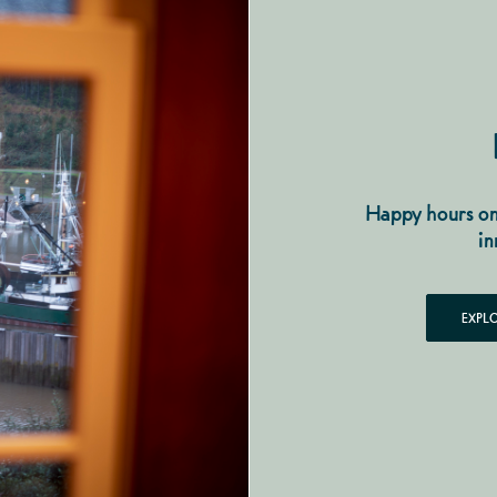
Happy hours on
in
EXPL