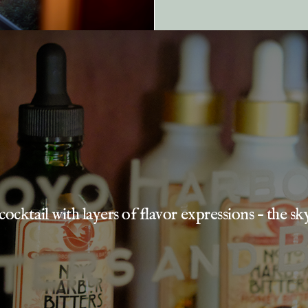
cocktail with layers of flavor expressions – the sky