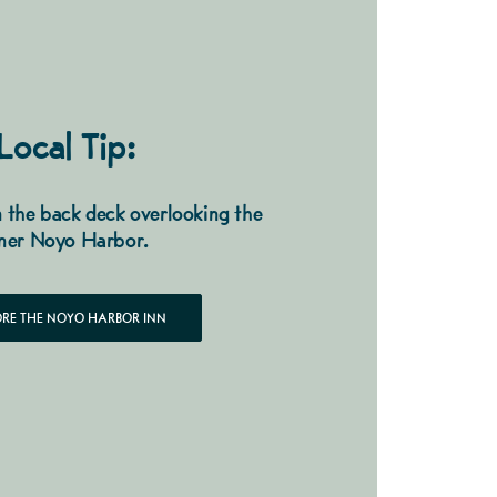
Local Tip:
 the back deck overlooking the
ner Noyo Harbor.
ORE THE NOYO HARBOR INN