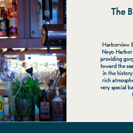
The B
Harborview B
Noyo Harbor r
providing gor
toward the sea.
in the histor
rich atmosphe
very special ba