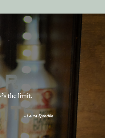
’s the limit.
– Laura Spradlin