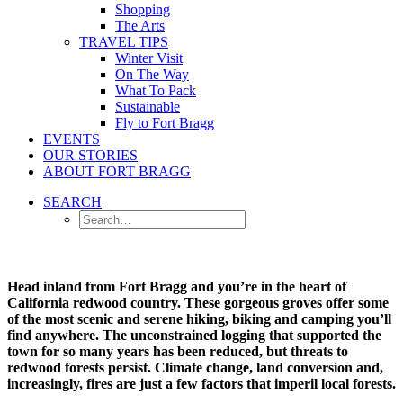
Shopping
The Arts
TRAVEL TIPS
Winter Visit
On The Way
What To Pack
Sustainable
Fly to Fort Bragg
EVENTS
OUR STORIES
ABOUT FORT BRAGG
SEARCH
Head inland from Fort Bragg and you’re in the heart of
California redwood country. These gorgeous groves offer some
of the most scenic and serene hiking, biking and camping you’ll
find anywhere. The unconstrained logging that supported the
town for so many years has been reduced, but threats to
redwood forests persist. Climate change, land conversion and,
increasingly, fires are just a few factors that imperil local forests.