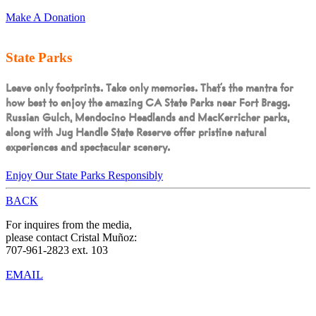
Make A Donation
State Parks
Leave only footprints. Take only memories.
That’s the mantra for
how best to enjoy the amazing CA State Parks near Fort Bragg.
Russian Gulch, Mendocino Headlands and MacKerricher parks,
along with Jug Handle State Reserve offer pristine natural
experiences and spectacular scenery.
Enjoy Our State Parks Responsibly
BACK
For inquires from the media,
please contact Cristal Muñoz:
707-961-2823 ext. 103
EMAIL