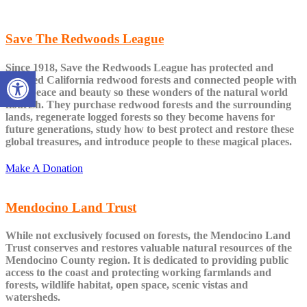
Save The Redwoods League
Since 1918, Save the Redwoods League has protected and
Open toolbar
restored California redwood forests and connected people with
their peace and beauty so these wonders of the natural world
flourish. They purchase redwood forests and the surrounding
lands, regenerate logged forests so they become havens for
future generations, study how to best protect and restore these
global treasures, and introduce people to these magical places.
Make A Donation
Mendocino Land Trust
While not exclusively focused on forests, the Mendocino Land
Trust conserves and restores valuable natural resources of the
Mendocino County region. It is dedicated to providing public
access to the coast and protecting working farmlands and
forests, wildlife habitat, open space, scenic vistas and
watersheds.