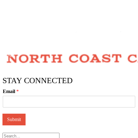
STAY CONNECTED
Email
*
Submit