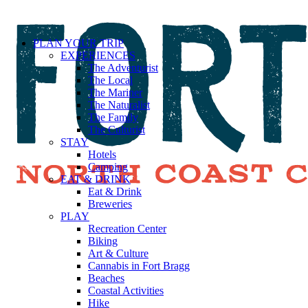
PLAN YOUR TRIP
EXPERIENCES
The Adventurist
The Local
The Mariner
The Naturalist
The Family
The Culturist
STAY
Hotels
Camping
EAT & DRINK
Eat & Drink
Breweries
PLAY
Recreation Center
Biking
Art & Culture
Cannabis in Fort Bragg
Beaches
Coastal Activities
Hike