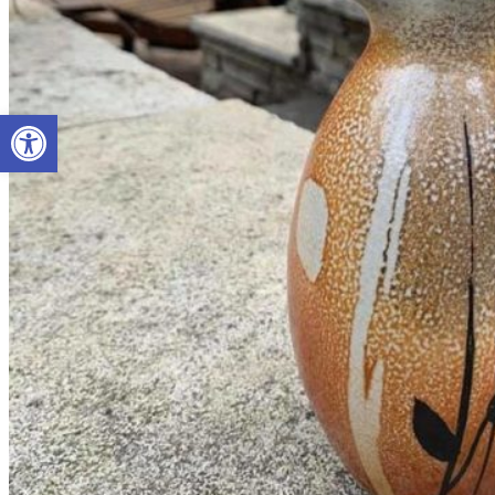
Open toolbar