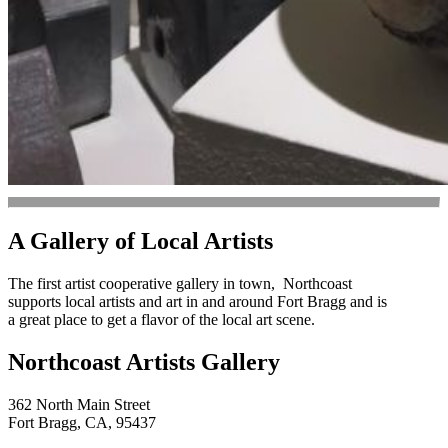
A Gallery of Local Artists
The first artist cooperative gallery in town, Northcoast
supports local artists and art in and around Fort Bragg and is
a great place to get a flavor of the local art scene.
Northcoast Artists Gallery
362 North Main Street
Fort Bragg, CA, 95437