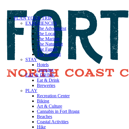
PLAN YOUR TRIP
EXPERIENCES
The Adventurist
The Local
The Mariner
The Naturalist
The Family
The Culturist
STAY
Hotels
Camping
EAT & DRINK
Eat & Drink
Breweries
PLAY
Recreation Center
Biking
Art & Culture
Cannabis in Fort Bragg
Beaches
Coastal Activities
Hike