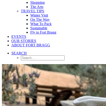
Shopping
The Arts
TRAVEL TIPS
Winter Visit
On The Way
What To Pack
Sustainable
Fly to Fort Bragg
EVENTS
OUR STORIES
ABOUT FORT BRAGG
SEARCH