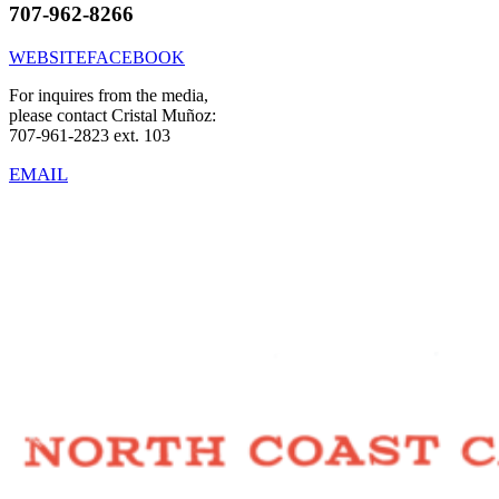
707-962-8266
WEBSITE
FACEBOOK
For inquires from the media,
please contact Cristal Muñoz:
707-961-2823 ext. 103
EMAIL