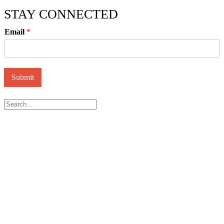
STAY CONNECTED
Email
*
Submit