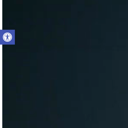
Open toolbar