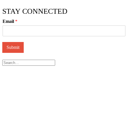
STAY CONNECTED
Email
*
Submit