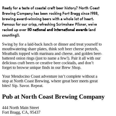
Ready for a taste of coastal craft beer history? North Coast
Brewing Company has been rocking Fort Bragg since 1988,
brewing award-winning beers with a whole lot of heart.
Famous for our crisp, refreshing Scrimshaw Pilsner, we’ve
racked up over
110 national and international awards
(and
counting!).
Swing by for a laid-back lunch or dinner and treat yourself to
mouthwatering share plates, think soft beer cheese pretzels,
Meatballs topped with marinara and cheese, and golden beer-
battered onion rings (just to name a few!). Pair it all with our
delicious craft beers or creative beer cocktails, and don’t
forget to browse unique finds in our Brew Shop.
Your Mendocino Coast adventure isn’t complete without a
stop at North Coast Brewing, where great beer meets great
bites! Sip. Savor. Repeat.
Pub at North Coast Brewing Company
444 North Main Street
Fort Bragg, CA, 95437