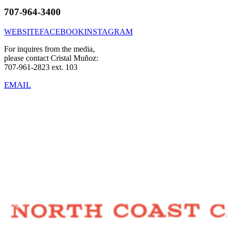
707-964-3400
WEBSITE
FACEBOOK
INSTAGRAM
For inquires from the media,
please contact Cristal Muñoz:
707-961-2823 ext. 103
EMAIL