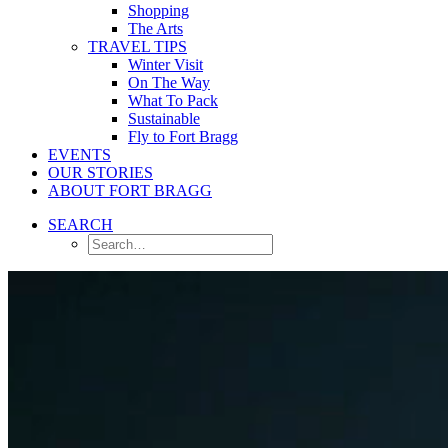
Shopping
The Arts
TRAVEL TIPS
Winter Visit
On The Way
What To Pack
Sustainable
Fly to Fort Bragg
EVENTS
OUR STORIES
ABOUT FORT BRAGG
SEARCH