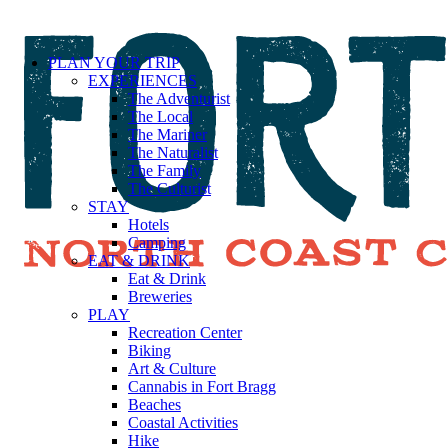
PLAN YOUR TRIP
EXPERIENCES
The Adventurist
The Local
The Mariner
The Naturalist
The Family
The Culturist
STAY
Hotels
Camping
EAT & DRINK
Eat & Drink
Breweries
PLAY
Recreation Center
Biking
Art & Culture
Cannabis in Fort Bragg
Beaches
Coastal Activities
Hike