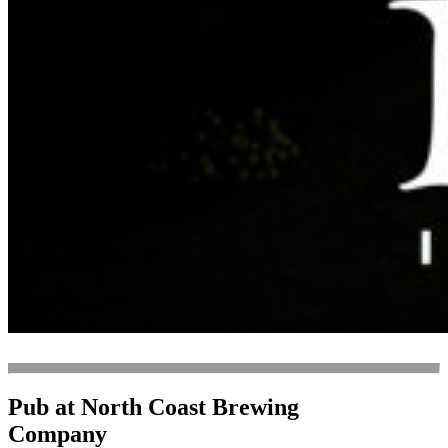
Pub at North Coast Brewing
Company