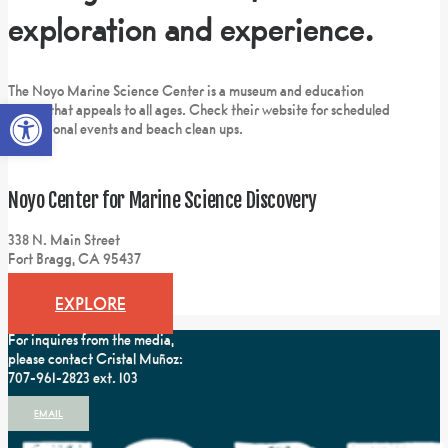
exploration and experience.
The Noyo Marine Science Center is a museum and education
Open toolbar
center that appeals to all ages. Check their website for scheduled
educational events and beach clean ups.
Noyo Center for Marine Science Discovery
338 N. Main Street
Fort Bragg, CA 95437
EXPLORE
For inquires from the media,
please contact Cristal Muñoz:
707-961-2823 ext. 103
EMAIL