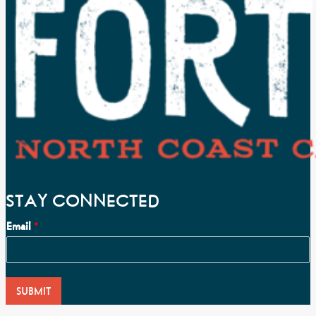
STAY CONNECTED
Email
*
SUBMIT