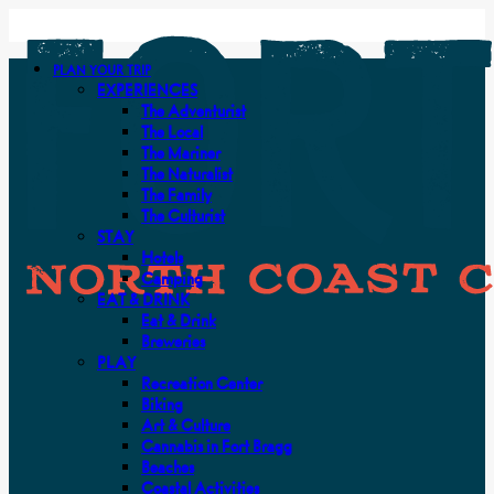
PLAN YOUR TRIP
EXPERIENCES
The Adventurist
The Local
The Mariner
The Naturalist
The Family
The Culturist
STAY
Hotels
Camping
EAT & DRINK
Eat & Drink
Breweries
PLAY
Recreation Center
Biking
Art & Culture
Cannabis in Fort Bragg
Beaches
Coastal Activities