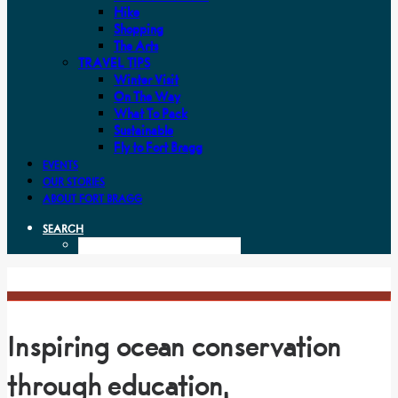
Hike
Shopping
The Arts
TRAVEL TIPS
Winter Visit
On The Way
What To Pack
Sustainable
Fly to Fort Bragg
EVENTS
OUR STORIES
ABOUT FORT BRAGG
SEARCH
Inspiring ocean conservation
through education,