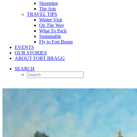
Shopping
The Arts
TRAVEL TIPS
Winter Visit
On The Way
What To Pack
Sustainable
Fly to Fort Bragg
EVENTS
OUR STORIES
ABOUT FORT BRAGG
SEARCH