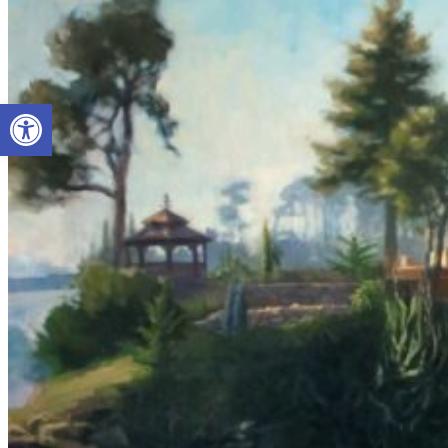
Open toolbar