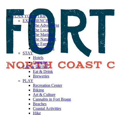
PLAN YOUR TRIP
EXPERIENCES
The Adventurist
The Local
The Mariner
The Naturalist
The Family
The Culturist
STAY
Hotels
Camping
EAT & DRINK
Eat & Drink
Breweries
PLAY
Recreation Center
Biking
Art & Culture
Cannabis in Fort Bragg
Beaches
Coastal Activities
Hike