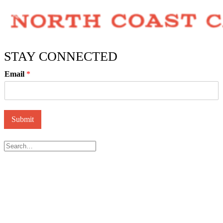
STAY CONNECTED
Email
*
Submit