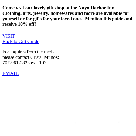
Come visit our lovely gift shop at the Noyo Harbor Inn.
Clothing, arts, jewelry, homewares and more are available for
yourself or for gifts for your loved ones! Mention this guide and
receive 10% off!
VISIT
Back to Gift Guide
For inquires from the media,
please contact Cristal Muñoz:
707-961-2823 ext. 103
EMAIL