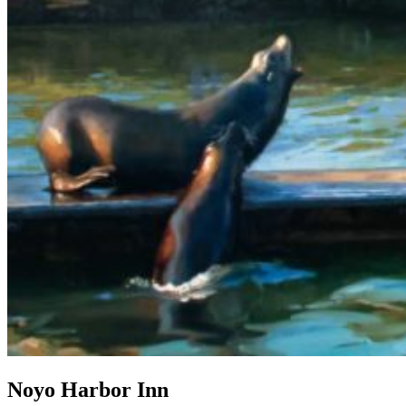
Noyo Harbor Inn