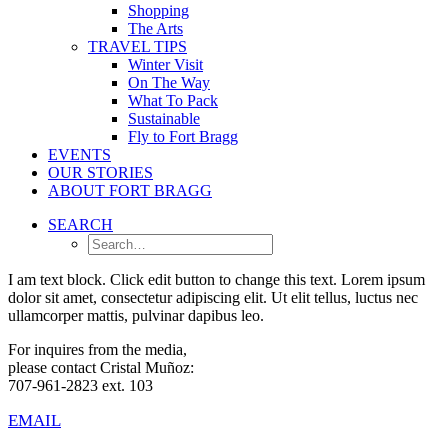
Shopping
The Arts
TRAVEL TIPS
Winter Visit
On The Way
What To Pack
Sustainable
Fly to Fort Bragg
EVENTS
OUR STORIES
ABOUT FORT BRAGG
SEARCH
I am text block. Click edit button to change this text. Lorem ipsum
dolor sit amet, consectetur adipiscing elit. Ut elit tellus, luctus nec
ullamcorper mattis, pulvinar dapibus leo.
For inquires from the media,
please contact Cristal Muñoz:
707-961-2823 ext. 103
EMAIL