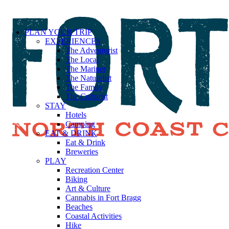
PLAN YOUR TRIP
EXPERIENCES
The Adventurist
The Local
The Mariner
The Naturalist
The Family
The Culturist
STAY
Hotels
Camping
EAT & DRINK
Eat & Drink
Breweries
PLAY
Recreation Center
Biking
Art & Culture
Cannabis in Fort Bragg
Beaches
Coastal Activities
Hike