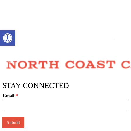
Open toolbar
STAY CONNECTED
Email
*
Submit