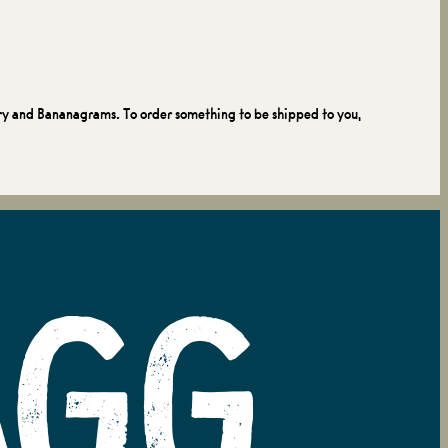
ry and Bananagrams. To order something to be shipped to you,