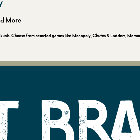
y
and More
ky Skunk. Choose from assorted games like Monopoly, Chutes & Ladders, Memo