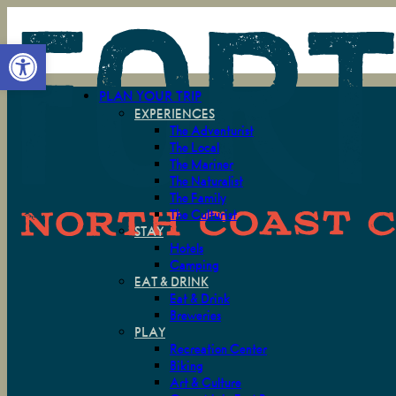
Open toolbar
PLAN YOUR TRIP
EXPERIENCES
The Adventurist
The Local
The Mariner
The Naturalist
The Family
The Culturist
STAY
Hotels
Camping
EAT & DRINK
Eat & Drink
Breweries
PLAY
Recreation Center
Biking
Art & Culture