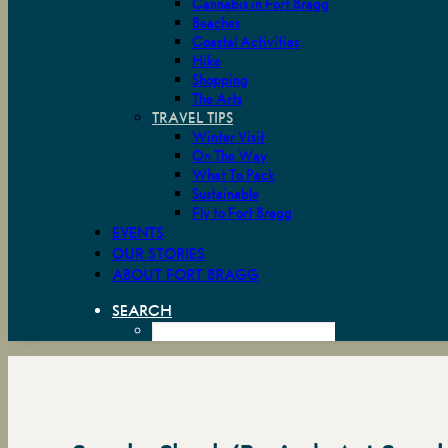
Cannabis in Fort Bragg
Beaches
Coastal Activities
Hike
Shopping
The Arts
TRAVEL TIPS
Winter Visit
On The Way
What To Pack
Sustainable
Fly to Fort Bragg
EVENTS
OUR STORIES
ABOUT FORT BRAGG
SEARCH