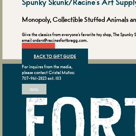
Spunky Skunk/Racine's Art Suppl
Monopoly, Collectible Stuffed Animals 
Give the classics from everyone’s favorite toy shop, The Spun
email orders@racinesfortbragg.com.
VISIT
BACK TO GIFT GUIDE
For inquires from the media,
please contact Cristal Muñoz:
707-961-2823 ext. 103
EMAIL