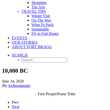
Shopping
The Arts
TRAVEL TIPS
Winter Visit
On The Way
What To Pack
Sustainable
Fly to Fort Bragg
EVENTS
OUR STORIES
ABOUT FORT BRAGG
SEARCH
10,000 BC
June 24, 2020
|
By
fortbraggmain
– First People/Pomo Tribe
Prev
Next