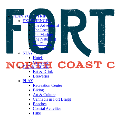
PLAN YOUR TRIP
EXPERIENCES
The Adventurist
The Local
The Mariner
The Naturalist
The Family
The Culturist
STAY
Hotels
Camping
EAT & DRINK
Eat & Drink
Breweries
PLAY
Recreation Center
Biking
Art & Culture
Cannabis in Fort Bragg
Beaches
Coastal Activities
Hike