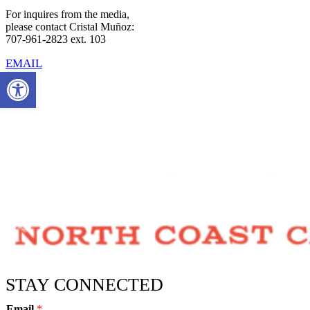
For inquires from the media,
please contact Cristal Muñoz:
707-961-2823 ext. 103
EMAIL
Open toolbar
STAY CONNECTED
Email
*