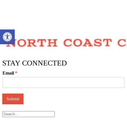
Open toolbar
STAY CONNECTED
Email
*
Submit