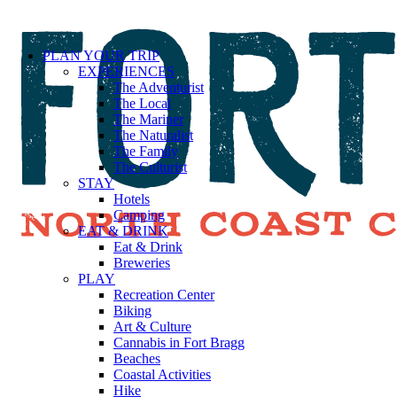
PLAN YOUR TRIP
EXPERIENCES
The Adventurist
The Local
The Mariner
The Naturalist
The Family
The Culturist
STAY
Hotels
Camping
EAT & DRINK
Eat & Drink
Breweries
PLAY
Recreation Center
Biking
Art & Culture
Cannabis in Fort Bragg
Beaches
Coastal Activities
Hike