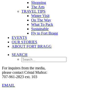
Shopping
The Arts
TRAVEL TIPS
Winter Visit
On The Way
What To Pack
Sustainable
Fly to Fort Bragg
EVENTS
OUR STORIES
ABOUT FORT BRAGG
SEARCH
For inquires from the media,
please contact Cristal Muñoz:
707-961-2823 ext. 103
EMAIL