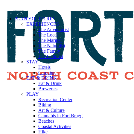
PLAN YOUR TRIP
EXPERIENCES
The Adventurist
The Local
The Mariner
The Naturalist
The Family
The Culturist
STAY
Hotels
Camping
EAT & DRINK
Eat & Drink
Breweries
PLAY
Recreation Center
Biking
Art & Culture
Cannabis in Fort Bragg
Beaches
Coastal Activities
Hike