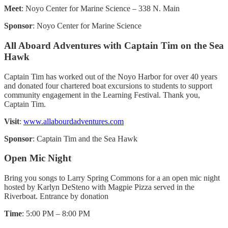
Meet
: Noyo Center for Marine Science – 338 N. Main
Sponsor
: Noyo Center for Marine Science
All Aboard Adventures with Captain Tim on the Sea
Hawk
Captain Tim has worked out of the Noyo Harbor for over 40 years
and donated four chartered boat excursions to students to support
community engagement in the Learning Festival. Thank you,
Captain Tim.
Visit
:
www.allabourdadventures.com
Sponsor
: Captain Tim and the Sea Hawk
Open Mic Night
Bring you songs to Larry Spring Commons for a an open mic night
hosted by Karlyn DeSteno with Magpie Pizza served in the
Riverboat. Entrance by donation
Time
: 5:00 PM – 8:00 PM