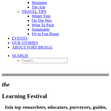
Shopping
The Arts
TRAVEL TIPS
Winter Visit
On The Way
What To Pack
Sustainable
Fly to Fort Bragg
EVENTS
OUR STORIES
ABOUT FORT BRAGG
SEARCH
the
Learning Festival
Join top researchers, educators, purveyors, guides,