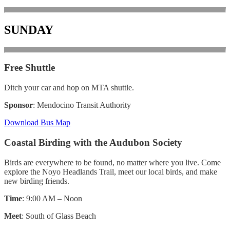
SUNDAY
Free Shuttle
Ditch your car and hop on MTA shuttle.
Sponsor
: Mendocino Transit Authority
Download Bus Map
Coastal Birding with the Audubon Society
Birds are everywhere to be found, no matter where you live. Come
explore the Noyo Headlands Trail, meet our local birds, and make
new birding friends.
Time
: 9:00 AM – Noon
Meet
: South of Glass Beach