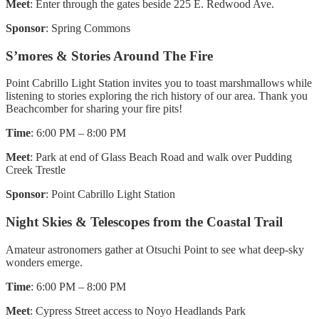
Meet
: Enter through the gates beside 225 E. Redwood Ave.
Sponsor
: Spring Commons
S’mores & Stories Around The Fire
Point Cabrillo Light Station invites you to toast marshmallows while
listening to stories exploring the rich history of our area. Thank you
Beachcomber for sharing your fire pits!
Time
: 6:00 PM – 8:00 PM
Meet
: Park at end of Glass Beach Road and walk over Pudding
Creek Trestle
Sponsor
: Point Cabrillo Light Station
Night Skies & Telescopes from the Coastal Trail
Amateur astronomers gather at Otsuchi Point to see what deep-sky
wonders emerge.
Time
: 6:00 PM – 8:00 PM
Meet
: Cypress Street access to Noyo Headlands Park