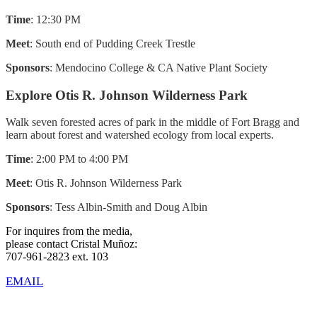
Time
: 12:30 PM
Meet
: South end of Pudding Creek Trestle
Sponsors
: Mendocino College & CA Native Plant Society
Explore Otis R. Johnson Wilderness Park
Walk seven forested acres of park in the middle of Fort Bragg and
learn about forest and watershed ecology from local experts.
Time
: 2:00 PM to 4:00 PM
Meet
: Otis R. Johnson Wilderness Park
Sponsors
: Tess Albin-Smith and Doug Albin
For inquires from the media,
please contact Cristal Muñoz:
707-961-2823 ext. 103
EMAIL