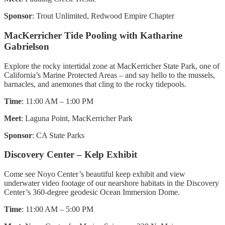
Sponsor
: Trout Unlimited, Redwood Empire Chapter
MacKerricher Tide Pooling with Katharine
Gabrielson
Explore the rocky intertidal zone at MacKerricher State Park, one of
California’s Marine Protected Areas – and say hello to the mussels,
barnacles, and anemones that cling to the rocky tidepools.
Time
: 11:00 AM – 1:00 PM
Meet
: Laguna Point, MacKerricher Park
Sponsor
: CA State Parks
Discovery Center – Kelp Exhibit
Come see Noyo Center’s beautiful keep exhibit and view
underwater video footage of our nearshore habitats in the Discovery
Center’s 360-degree geodesic Ocean Immersion Dome.
Time
: 11:00 AM – 5:00 PM