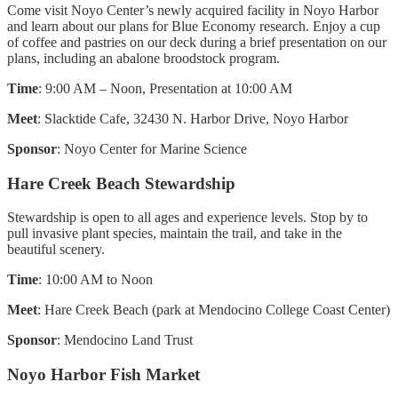
Come visit Noyo Center’s newly acquired facility in Noyo Harbor
and learn about our plans for Blue Economy research. Enjoy a cup
of coffee and pastries on our deck during a brief presentation on our
plans, including an abalone broodstock program.
Time
: 9:00 AM – Noon, Presentation at 10:00 AM
Meet
: Slacktide Cafe, 32430 N. Harbor Drive, Noyo Harbor
Sponsor
: Noyo Center for Marine Science
Hare Creek Beach Stewardship
Stewardship is open to all ages and experience levels. Stop by to
pull invasive plant species, maintain the trail, and take in the
beautiful scenery.
Time
: 10:00 AM to Noon
Meet
: Hare Creek Beach (park at Mendocino College Coast Center)
Sponsor
: Mendocino Land Trust
Noyo Harbor Fish Market