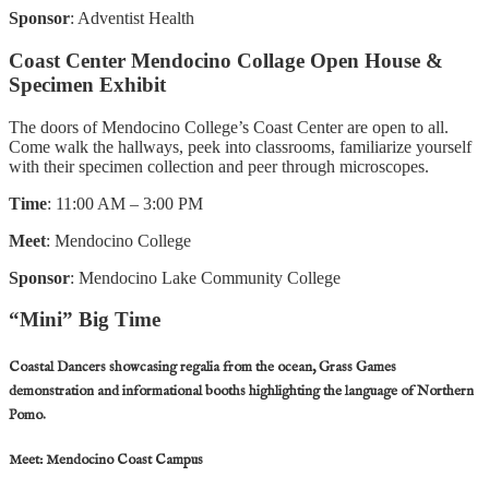
Sponsor
: Adventist Health
Coast Center Mendocino Collage Open House &
Specimen Exhibit
The doors of Mendocino College’s Coast Center are open to all.
Come walk the hallways, peek into classrooms, familiarize yourself
with their specimen collection and peer through microscopes.
Time
: 11:00 AM – 3:00 PM
Meet
: Mendocino College
Sponsor
: Mendocino Lake Community College
“Mini” Big Time
Coastal Dancers showcasing regalia from the ocean, Grass Games
demonstration and informational booths highlighting the language of Northern
Pomo.
Meet
: Mendocino Coast Campus