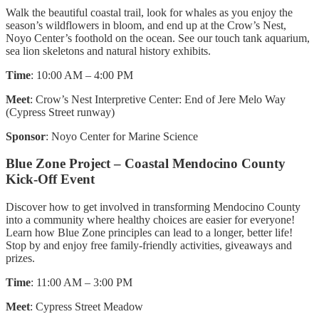
Walk the beautiful coastal trail, look for whales as you enjoy the
season’s wildflowers in bloom, and end up at the Crow’s Nest,
Noyo Center’s foothold on the ocean. See our touch tank aquarium,
sea lion skeletons and natural history exhibits.
Time
: 10:00 AM – 4:00 PM
Meet
: Crow’s Nest Interpretive Center: End of Jere Melo Way
(Cypress Street runway)
Sponsor
: Noyo Center for Marine Science
Blue Zone Project – Coastal Mendocino County
Kick-Off Event
Discover how to get involved in transforming Mendocino County
into a community where healthy choices are easier for everyone!
Learn how Blue Zone principles can lead to a longer, better life!
Stop by and enjoy free family-friendly activities, giveaways and
prizes.
Time
: 11:00 AM – 3:00 PM
Meet
: Cypress Street Meadow