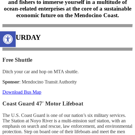
and fishers to immerse yourself in a multitude of
ocean-related enterprises at the core of a sustainable
economic future on the Mendocino Coast.
Open toolbar
SATURDAY
Free Shuttle
Ditch your car and hop on MTA shuttle.
Sponsor
: Mendocino Transit Authority
Download Bus Map
Coast Guard 47′ Motor Lifeboat
The U.S. Coast Guard is one of our nation’s six military services.
The Station at Noyo River is a multi-mission surf station, with an
emphasis on search and rescue, law enforcement, and environmental
protection. Step on board one of their lifeboats and meet the men