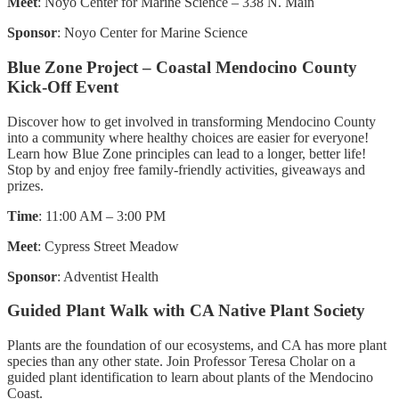
Meet
: Noyo Center for Marine Science – 338 N. Main
Sponsor
: Noyo Center for Marine Science
Blue Zone Project – Coastal Mendocino County
Kick-Off Event
Discover how to get involved in transforming Mendocino County
into a community where healthy choices are easier for everyone!
Learn how Blue Zone principles can lead to a longer, better life!
Stop by and enjoy free family-friendly activities, giveaways and
prizes.
Time
: 11:00 AM – 3:00 PM
Meet
: Cypress Street Meadow
Sponsor
: Adventist Health
Guided Plant Walk with CA Native Plant Society
Plants are the foundation of our ecosystems, and CA has more plant
species than any other state. Join Professor Teresa Cholar on a
guided plant identification to learn about plants of the Mendocino
Coast.