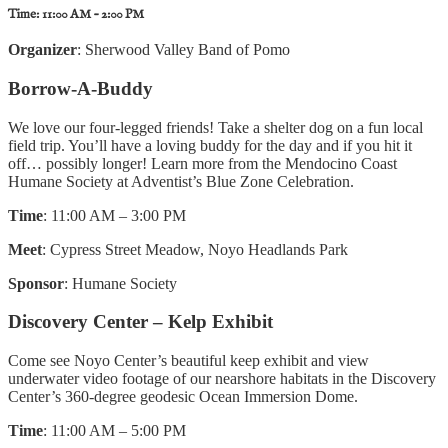
Time:
11:00 AM – 2:00 PM
Organizer
: Sherwood Valley Band of Pomo
Borrow-A-Buddy
We love our four-legged friends! Take a shelter dog on a fun local
field trip. You’ll have a loving buddy for the day and if you hit it
off… possibly longer! Learn more from the Mendocino Coast
Humane Society at Adventist’s Blue Zone Celebration.
Time
: 11:00 AM – 3:00 PM
Meet
: Cypress Street Meadow, Noyo Headlands Park
Sponsor
: Humane Society
Discovery Center – Kelp Exhibit
Come see Noyo Center’s beautiful keep exhibit and view
underwater video footage of our nearshore habitats in the Discovery
Center’s 360-degree geodesic Ocean Immersion Dome.
Time
: 11:00 AM – 5:00 PM