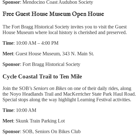
Sponsor
: Mendocino Coast Audubon Society
Free Guest House Museum Open House
The Fort Bragg Historical Society invites you to visit the Guest
House Museum where local history is cherished and preserved.
Time
: 10:00 AM – 4:00 PM
Meet
: Guest House Museum, 343 N. Main St.
Sponsor
: Fort Bragg Historical Society
Cycle Coastal Trail to Ten Mile
Join the SOB’s
Seniors on Bikes
on one of their daily rides, along
the Noyo Headlands Trail and MacKerricher State Park Haul Road.
Special stops along the way highlight Learning Festival activities.
Time
: 10:00 AM
Meet
: Skunk Train Parking Lot
Sponsor
: SOB, Seniors On Bikes Club