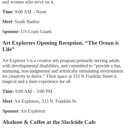
and women who serve on it.
Time
: 9:00 AM – Noon
Meet
: South Harbor
Sponsor
: US Coast Guard
Art Explorers Opening Reception, “The Ocean is
Life”
Art Explorer’s is a creative arts program primarily serving adults
with developmental disabilities, and committed to “provide a fun,
nurturing, non-judgmental and artistically stimulating environment
for creativity to thrive.” Their space at 333 N Franklin Street is
magical and a must experience for all.
Time:
9:00 AM – 3:00 PM
Meet
: Art Explorers, 333 N. Franklin St.
Sponsor
: Art Explorers
Abalone & Coffee at the Slacktide Cafe