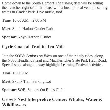
Come down to the South Harbor! The fishing fleet will be selling
their catches right off their boats, with a host of local vendors selling
wares in Grader Park. Live music, too!
Time
: 10:00 AM – 2:00 PM
Meet
: South Harbor Grader Park
Sponsor
: Noyo Harbor District
Cycle Coastal Trail to Ten Mile
Join the SOB’s
Seniors on Bikes
on one of their daily rides, along
the Noyo Headlands Trail and MacKerricher State Park Haul Road.
Special stops along the way highlight Learning Festival activities.
Time
: 10:00 AM
Meet
: Skunk Train Parking Lot
Sponsor
: SOB, Seniors On Bikes Club
Crow’s Nest Interpretive Center: Whales, Water &
Wildflowers