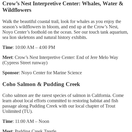
Crow’s Nest Interpretive Center: Whales, Water &
Wildflowers
Walk the beautiful coastal trail, look for whales as you enjoy the
season’s wildflowers in bloom, and end up at the Crow’s Nest,
Noyo Center’s foothold on the ocean. See our touch tank aquarium,
sea lion skeletons and natural history exhibits.
Time
: 10:00 AM – 4:00 PM
Meet
: Crow’s Nest Interpretive Center: End of Jere Melo Way
(Cypress Street runway)
Sponsor
: Noyo Center for Marine Science
Coho Salmon & Pudding Creek
Coho salmon are the rarest species of salmon in California. Come
learn about local efforts committed to restoring habitat and fish
passage along Pudding Creek with our local chapter of Trout
Unlimited (TU).
Time
: 11:00 AM – Noon
Meet
: Pudding Creek Trestle