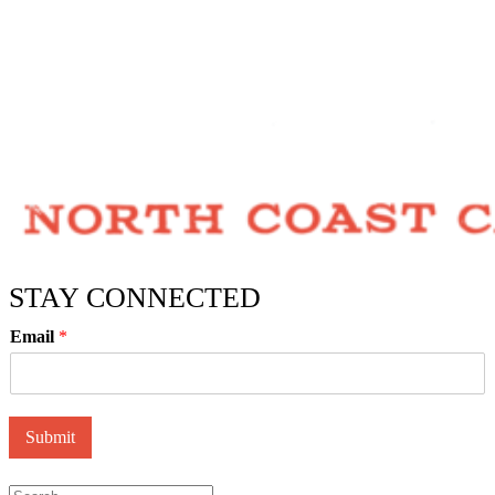
STAY CONNECTED
Email
*
Submit