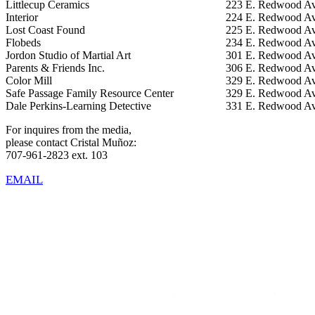
Littlecup Ceramics
223 E. Redwood Av
Interior
224 E. Redwood Av
Lost Coast Found
225 E. Redwood Av
Flobeds
234 E. Redwood Av
Jordon Studio of Martial Art
301 E. Redwood Av
Parents & Friends Inc.
306 E. Redwood Av
Color Mill
329 E. Redwood Av
Safe Passage Family Resource Center
329 E. Redwood Av
Dale Perkins-Learning Detective
331 E. Redwood Av
For inquires from the media,
please contact Cristal Muñoz:
707-961-2823 ext. 103
EMAIL