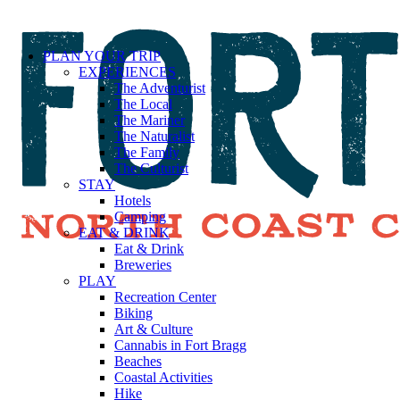
PLAN YOUR TRIP
EXPERIENCES
The Adventurist
The Local
The Mariner
The Naturalist
The Family
The Culturist
STAY
Hotels
Camping
EAT & DRINK
Eat & Drink
Breweries
PLAY
Recreation Center
Biking
Art & Culture
Cannabis in Fort Bragg
Beaches
Coastal Activities
Hike