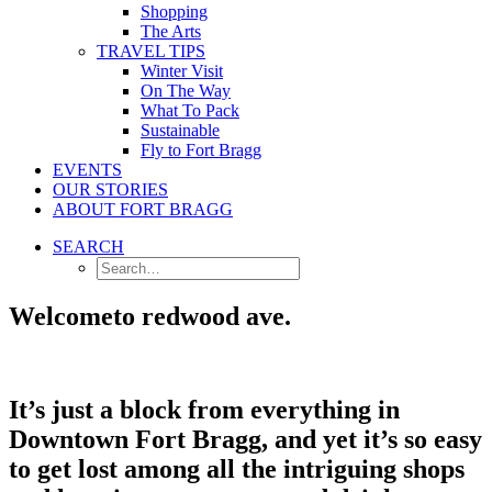
Shopping
The Arts
TRAVEL TIPS
Winter Visit
On The Way
What To Pack
Sustainable
Fly to Fort Bragg
EVENTS
OUR STORIES
ABOUT FORT BRAGG
SEARCH
Welcome
to redwood ave.
It’s just a block from everything in
Downtown Fort Bragg, and yet it’s so easy
to get lost among all the intriguing shops