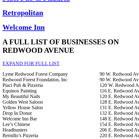
Retropolitan
Welcome Inn
A FULL LIST OF BUSINESSES ON
REDWOOD AVENUE
EXPAND FOR FULL LIST
Lyme Redwood Forest Company
90 W. Redwood Av
Redwood Forest Foundation, Inc
90 W. Redwood Av
Piaci Pub & Pizzeria
120 W. Redwood A
Equinox Painting
116 E. Redwood Av
My Beautiful Nails
120 E. Redwood Av
Golden West Saloon
128 E. Redwood Av
Yellow House Salon
131 E. Redwood Av
Drop In Donut
132 E. Redwood Av
Welcome Inn Bar
148 E. Redwood Av
Lee’s Chinese
154 E. Redwood Av
Headhunters
206 E. Redwood Av
Bernillo’s Pizzeria
220 E. Redwood Av