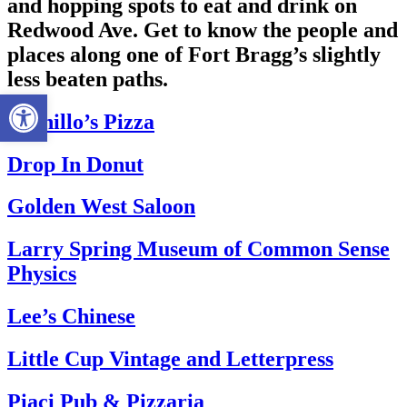
and hopping spots to eat and drink on
Redwood Ave. Get to know the people and
places along one of Fort Bragg’s slightly
less beaten paths.
Open toolbar
Bernillo’s Pizza
Drop In Donut
Golden West Saloon
Larry Spring Museum of Common Sense
Physics
Lee’s Chinese
Little Cup Vintage and Letterpress
Piaci Pub & Pizzaria