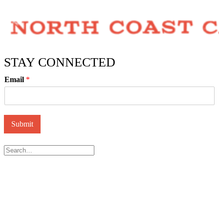
STAY CONNECTED
Email
*
Submit