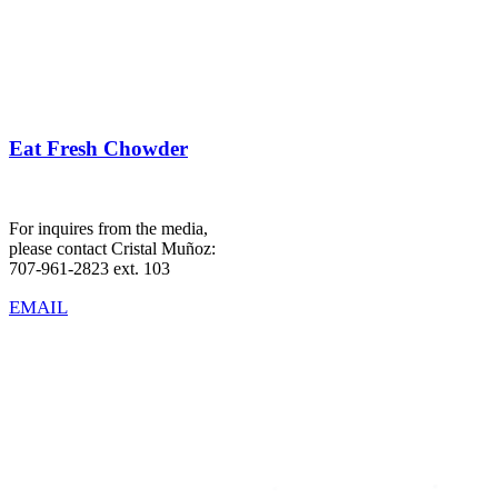
Eat Fresh Chowder
For inquires from the media,
please contact Cristal Muñoz:
707-961-2823 ext. 103
EMAIL