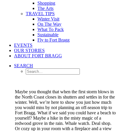
Shopping
The Arts
TRAVEL TIPS
Winter Visit
On The Way
What To Pack
Sustainable
Fly to Fort Bragg
EVENTS
OUR STORIES
ABOUT FORT BRAGG
SEARCH
Maybe you thought that when the first storm blows in
the North Coast closes its shutters and settles in for the
winter. Well, we’re here to show you just how much
you would miss by not planning an off-season trip to
Fort Bragg.
What if we said you could have a beach to
yourself? Maybe a hike in the misty magic of a
redwood grove in the rain. Whale watch. Deal shop.
Or cozy up in your room with a fireplace and a view