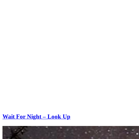
Wait For Night – Look Up