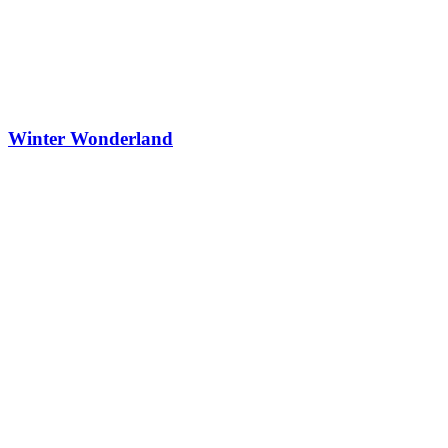
Winter Wonderland