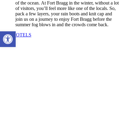
of the ocean.
At Fort Bragg in the winter, without a lot
of visitors, you’ll feel more like one of the locals. So,
pack a few layers, your rain boots and knit cap and
join us on a journey to enjoy Fort Bragg before the
summer fog blows in and the crowds come back.
Open toolbar
SEE HOTELS