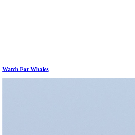
Watch For Whales