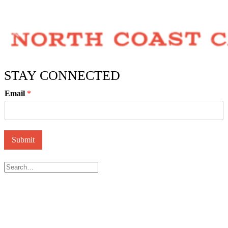
STAY CONNECTED
Email
*
Submit