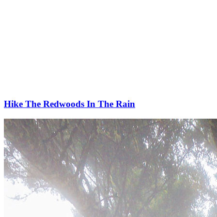
Hike The Redwoods In The Rain