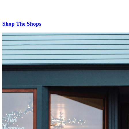
Shop The Shops