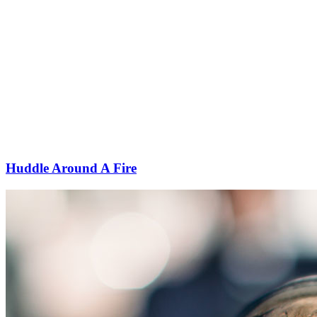
Huddle Around A Fire