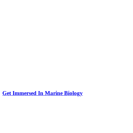
Get Immersed In Marine Biology