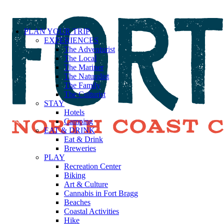
PLAN YOUR TRIP
EXPERIENCES
The Adventurist
The Local
The Mariner
The Naturalist
The Family
The Culturist
STAY
Hotels
Camping
EAT & DRINK
Eat & Drink
Breweries
PLAY
Recreation Center
Biking
Art & Culture
Cannabis in Fort Bragg
Beaches
Coastal Activities
Hike