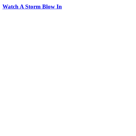
Watch A Storm Blow In