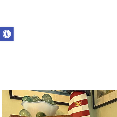
Open toolbar