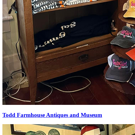
Todd Farmhouse Antiques and Museum