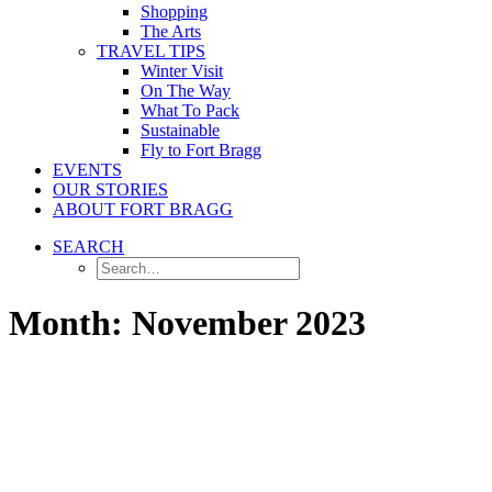
Shopping
The Arts
TRAVEL TIPS
Winter Visit
On The Way
What To Pack
Sustainable
Fly to Fort Bragg
EVENTS
OUR STORIES
ABOUT FORT BRAGG
SEARCH
Month: November 2023