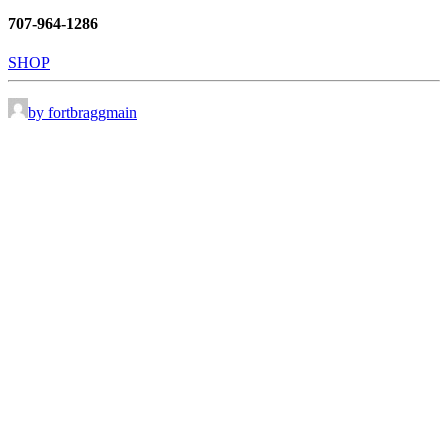
707-964-1286
SHOP
by fortbraggmain