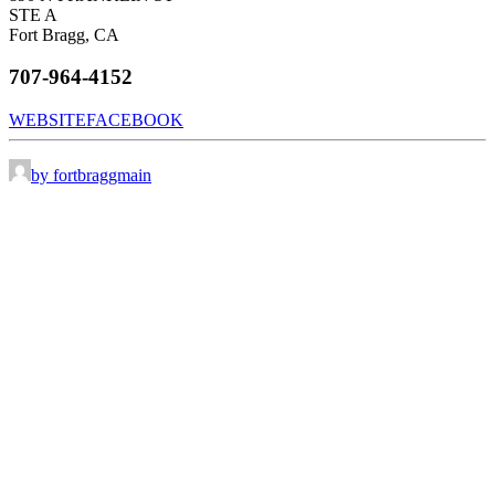
STE A
Fort Bragg, CA
707-964-4152
WEBSITE
FACEBOOK
by fortbraggmain