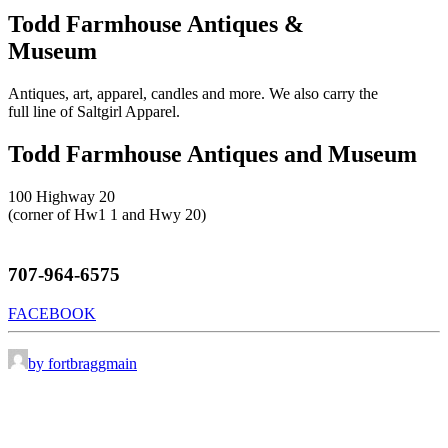
Todd Farmhouse Antiques &
Museum
Antiques, art, apparel, candles and more. We also carry the
full line of Saltgirl Apparel.
Todd Farmhouse Antiques and Museum
100 Highway 20
(corner of Hw1 1 and Hwy 20)
707-964-6575
FACEBOOK
by fortbraggmain