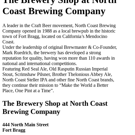
Coast Brewing Company
A leader in the Craft Beer movement, North Coast Brewing
Company opened in 1988 as a local brewpub in the historic
town of Fort Bragg, located on California’s Mendocino
Coast.
Under the leadership of original Brewmaster & Co-Founder,
Mark Ruedrich, the brewery has developed a strong
reputation for quality, having won more than 110 awards in
national and international competitions.
Featuring Red Seal Ale, Old Rasputin Russian Imperial
Stout, Scrimshaw Pilsner, Brother Thelonious Abbey Ale,
North Coast Steller IPA and other fine North Coast brands,
they continue their mission to “Make the World a Better
Place, One Pint at a Time”.
The Brewery Shop at North Coast
Brewing Company
444 North Main Street
Fort Bragg