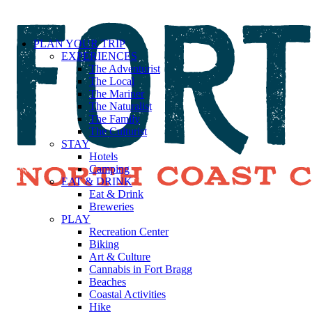
PLAN YOUR TRIP
EXPERIENCES
The Adventurist
The Local
The Mariner
The Naturalist
The Family
The Culturist
STAY
Hotels
Camping
EAT & DRINK
Eat & Drink
Breweries
PLAY
Recreation Center
Biking
Art & Culture
Cannabis in Fort Bragg
Beaches
Coastal Activities
Hike