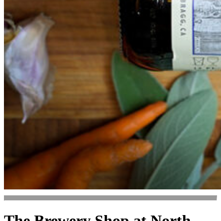
The Brewery Shop at North