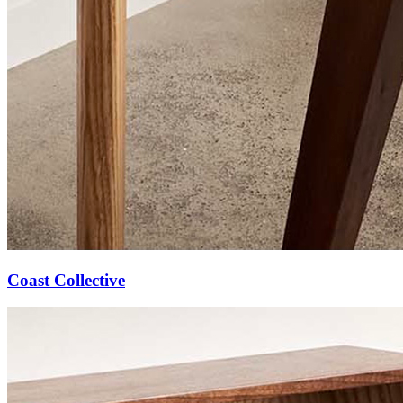
Coast Collective