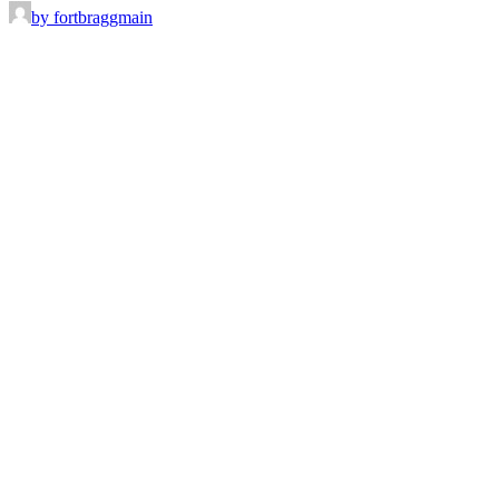
by fortbraggmain