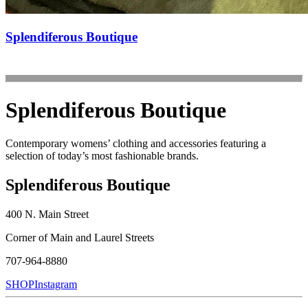
Splendiferous Boutique
Splendiferous Boutique
Contemporary womens’ clothing and accessories featuring a
selection of today’s most fashionable brands.
Splendiferous Boutique
400 N. Main Street
Corner of Main and Laurel Streets
707-964-8880
SHOP
Instagram