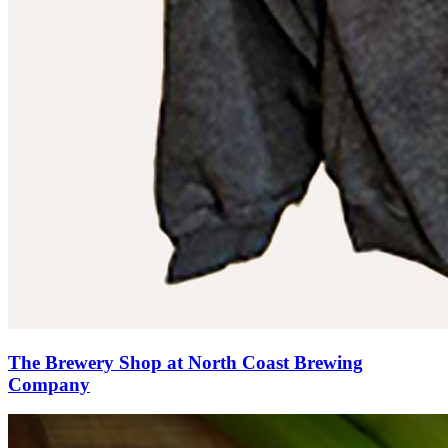
The Brewery Shop at North Coast Brewing
Company