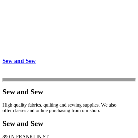
Sew and Sew
Sew and Sew
High quality fabrics, quilting and sewing supplies. We also
offer classes and online purchasing from our shop.
Sew and Sew
890 N FRANKLIN ST