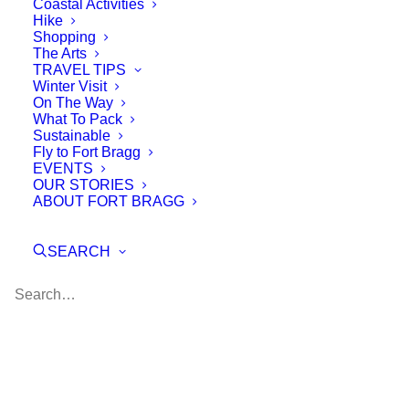
Coastal Activities
Hike
Shopping
The Arts
TRAVEL TIPS
Winter Visit
On The Way
What To Pack
Sustainable
Fly to Fort Bragg
EVENTS
OUR STORIES
ABOUT FORT BRAGG
SEARCH
Blue Economy Learning
Festival
the