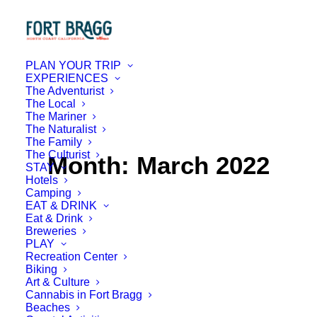
PLAN YOUR TRIP
EXPERIENCES
The Adventurist
The Local
The Mariner
The Naturalist
The Family
The Culturist
Month: March 2022
STAY
Hotels
Camping
EAT & DRINK
Eat & Drink
Breweries
PLAY
Recreation Center
Biking
Art & Culture
Cannabis in Fort Bragg
Beaches