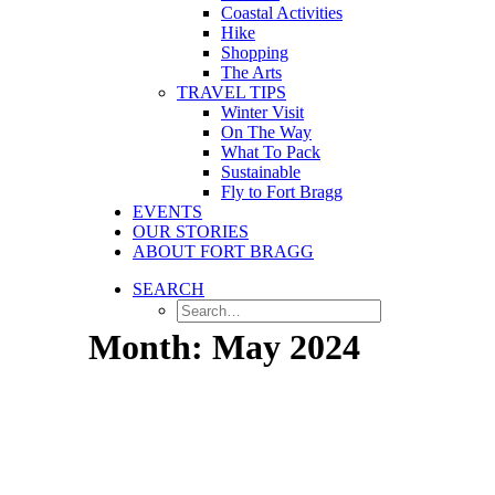
Coastal Activities
Hike
Shopping
The Arts
TRAVEL TIPS
Winter Visit
On The Way
What To Pack
Sustainable
Fly to Fort Bragg
EVENTS
OUR STORIES
ABOUT FORT BRAGG
SEARCH
Month: May 2024