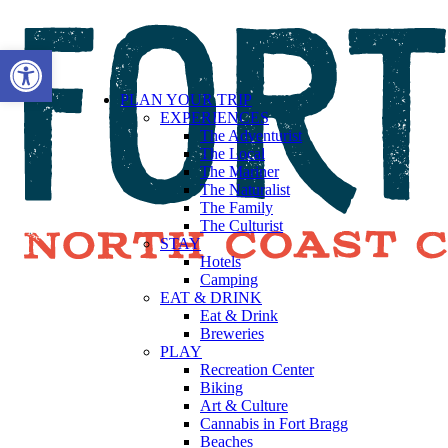
Open toolbar
PLAN YOUR TRIP
EXPERIENCES
The Adventurist
The Local
The Mariner
The Naturalist
The Family
The Culturist
STAY
Hotels
Camping
EAT & DRINK
Eat & Drink
Breweries
PLAY
Recreation Center
Biking
Art & Culture
Cannabis in Fort Bragg
Beaches