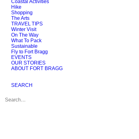
Coastal Activities
Hike
Shopping
The Arts
TRAVEL TIPS
Winter Visit
On The Way
What To Pack
Sustainable
Fly to Fort Bragg
EVENTS
OUR STORIES
ABOUT FORT BRAGG
Cucina Verona Ristorante
SEARCH
Blue Zones Project
Approval Celebration