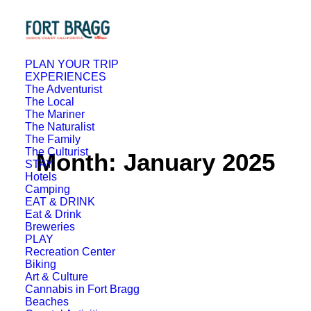
PLAN YOUR TRIP
EXPERIENCES
The Adventurist
The Local
The Mariner
The Naturalist
The Family
The Culturist
Month: January 2025
STAY
Hotels
Camping
EAT & DRINK
Eat & Drink
Breweries
PLAY
Recreation Center
Biking
Art & Culture
Cannabis in Fort Bragg
Beaches