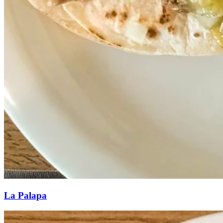
La Palapa