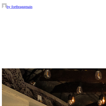
by fortbraggmain