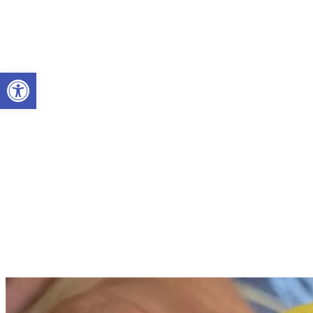
Open toolbar