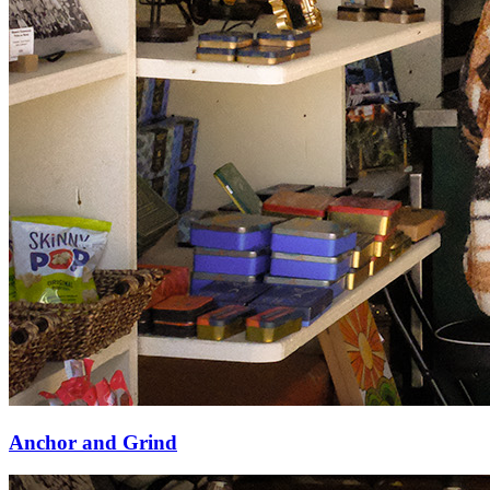
Anchor and Grind