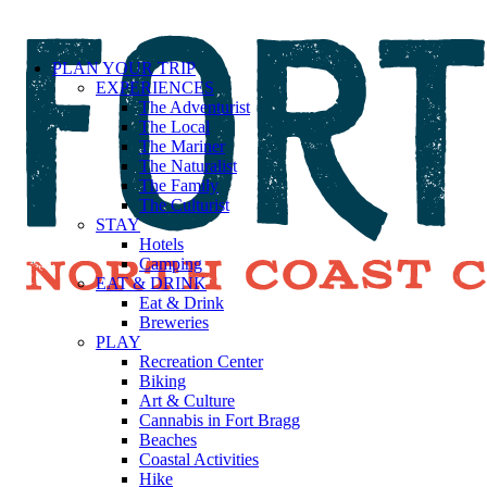
PLAN YOUR TRIP
EXPERIENCES
The Adventurist
The Local
The Mariner
The Naturalist
The Family
The Culturist
STAY
Hotels
Camping
EAT & DRINK
Eat & Drink
Breweries
PLAY
Recreation Center
Biking
Art & Culture
Cannabis in Fort Bragg
Beaches
Coastal Activities
Hike