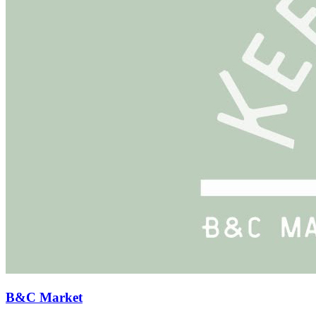
B&C Market