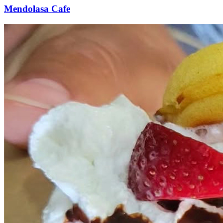
Mendolasa Cafe