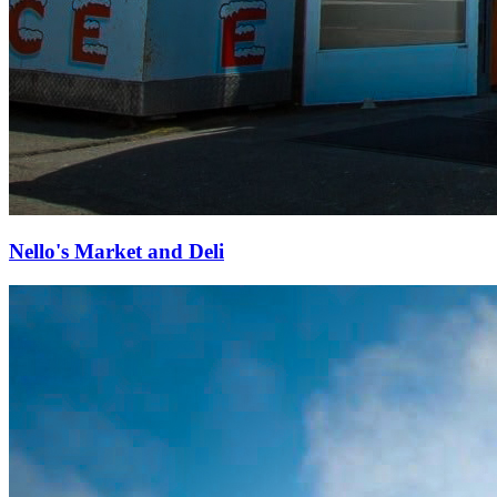
Nello's Market and Deli