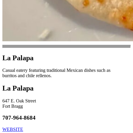
La Palapa
Casual eatery featuring traditional Mexican dishes such as
burritos and chile rellenos.
La Palapa
647 E. Oak Street
Fort Bragg
707-964-8684
WEBSITE