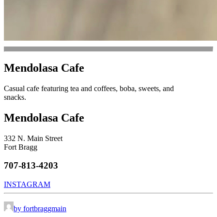
Mendolasa Cafe
Casual cafe featuring tea and coffees, boba, sweets, and
snacks.
Mendolasa Cafe
332 N. Main Street
Fort Bragg
707-813-4203
INSTAGRAM
by fortbraggmain