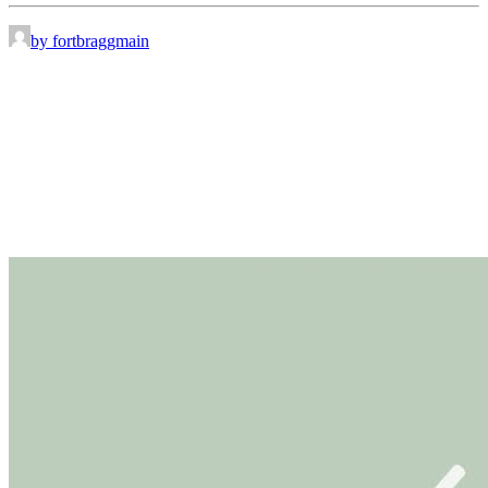
by fortbraggmain