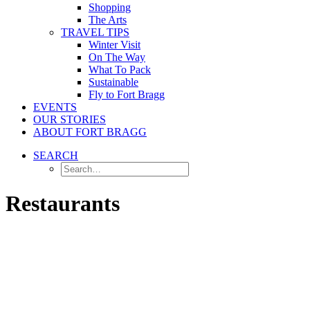
Shopping
The Arts
TRAVEL TIPS
Winter Visit
On The Way
What To Pack
Sustainable
Fly to Fort Bragg
EVENTS
OUR STORIES
ABOUT FORT BRAGG
SEARCH
Restaurants