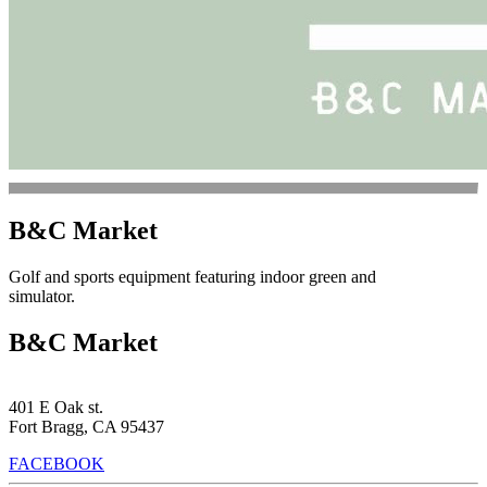
B&C Market
Golf and sports equipment featuring indoor green and
simulator.
B&C Market
401 E Oak st.
Fort Bragg, CA 95437
FACEBOOK