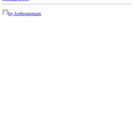
by fortbraggmain