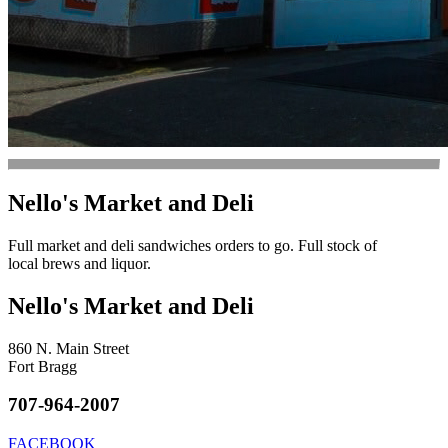
Nello's Market and Deli
Full market and deli sandwiches orders to go. Full stock of
local brews and liquor.
Nello's Market and Deli
860 N. Main Street
Fort Bragg
707-964-2007
FACEBOOK