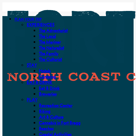
PLAN YOUR TRIP
EXPERIENCES
The Adventurist
The Local
The Mariner
The Naturalist
The Family
The Culturist
STAY
Hotels
Camping
EAT & DRINK
Eat & Drink
Breweries
PLAY
Recreation Center
Biking
Art & Culture
Cannabis in Fort Bragg
Beaches
Coastal Activities