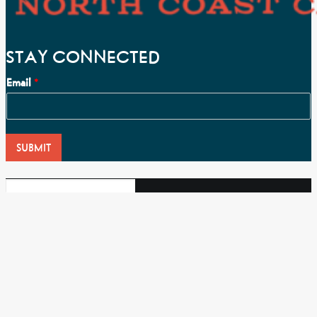
STAY CONNECTED
Email
*
SUBMIT