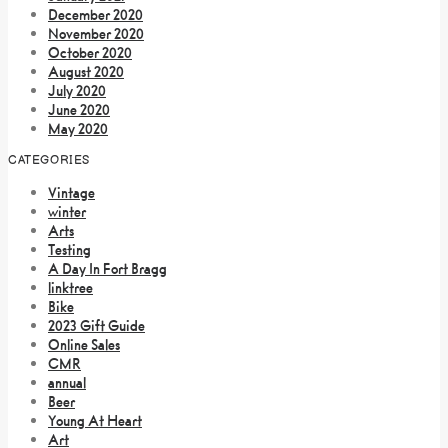
December 2020
November 2020
October 2020
August 2020
July 2020
June 2020
May 2020
CATEGORIES
Vintage
winter
Arts
Testing
A Day In Fort Bragg
linktree
Bike
2023 Gift Guide
Online Sales
CMR
annual
Beer
Young At Heart
Art