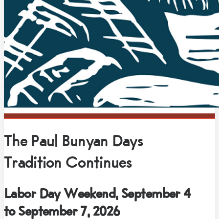
The Paul Bunyan Days
Tradition Continues
Labor Day Weekend, September 4
to September 7, 2026