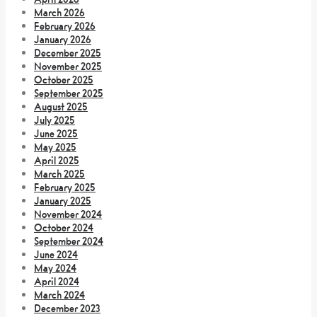
March 2026
February 2026
January 2026
December 2025
November 2025
October 2025
September 2025
August 2025
July 2025
June 2025
May 2025
April 2025
March 2025
February 2025
January 2025
November 2024
October 2024
September 2024
June 2024
May 2024
April 2024
March 2024
December 2023