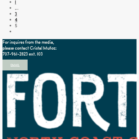
1
…
3
4
5
For inquires from the media,
please contact Cristal Muñoz:
707-961-2823 ext. 103
EMAIL