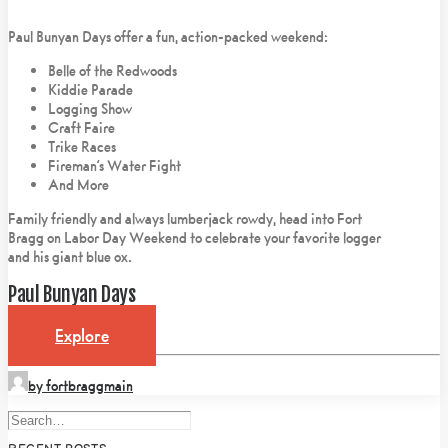
Paul Bunyan Days offer a fun, action-packed weekend:
Belle of the Redwoods
Kiddie Parade
Logging Show
Craft Faire
Trike Races
Fireman’s Water Fight
And More
Family friendly and always lumberjack rowdy, head into Fort
Bragg on Labor Day Weekend to celebrate your favorite logger
and his giant blue ox.
Paul Bunyan Days
Explore
by fortbraggmain