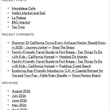
RECENT POSTS
Mendolasa Cafe
Nello’s Market and Deli
La Palapa
B&C Market
Tee Time
RECENT COMMENTS
Discover 30 California Towns Every Antique Hunter Should Know
in 2025 - JourneyJunket
on
Shop The Shops
Family-Friendly Travel Guide to Fort Bragg - Top Things To Do
with Kids - California Nomad
on
Hooked On Mendo
Family-Friendly Travel Guide to Fort Bragg - Top Things To Do
with Kids - California Nomad
on
Pudding Creek Beach
Exploring Dog-Friendly Mendocino, CA: A Coastal Retreat for
You and Your Pup - Hello Ruby Doodle
on
Noyo Harbor Beach
ARCHIVES
August 2026
July 2026
June 2026
May 2026
April 2026