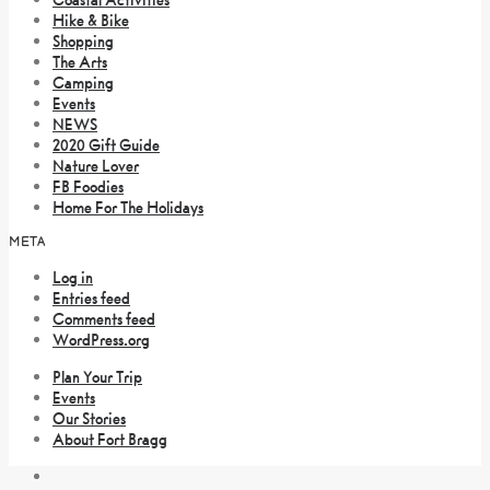
Hike & Bike
Shopping
The Arts
Camping
Events
NEWS
2020 Gift Guide
Nature Lover
FB Foodies
Home For The Holidays
META
Log in
Entries feed
Comments feed
WordPress.org
Plan Your Trip
Events
Our Stories
About Fort Bragg