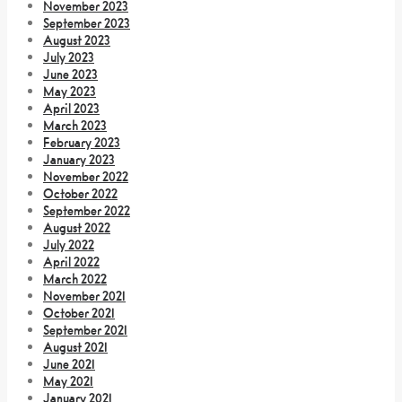
November 2023
September 2023
August 2023
July 2023
June 2023
May 2023
April 2023
March 2023
February 2023
January 2023
November 2022
October 2022
September 2022
August 2022
July 2022
April 2022
March 2022
November 2021
October 2021
September 2021
August 2021
June 2021
May 2021
January 2021