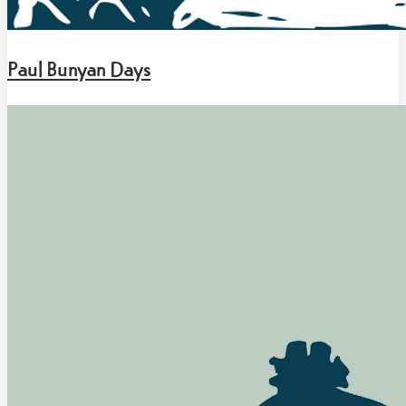
Paul Bunyan Days