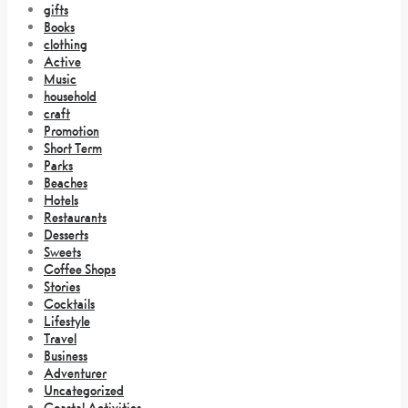
gifts
Books
clothing
Active
Music
household
craft
Promotion
Short Term
Parks
Beaches
Hotels
Restaurants
Desserts
Sweets
Coffee Shops
Stories
Cocktails
Lifestyle
Travel
Business
Adventurer
Uncategorized
Coastal Activities