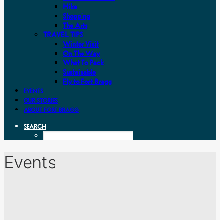
Hike
Shopping
The Arts
TRAVEL TIPS
Winter Visit
On The Way
What To Pack
Sustainable
Fly to Fort Bragg
EVENTS
OUR STORIES
ABOUT FORT BRAGG
SEARCH
Events