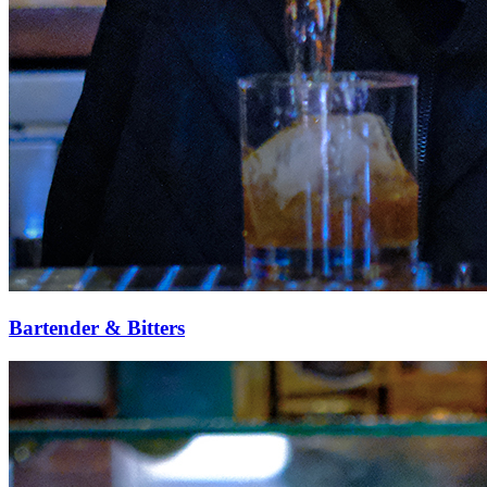
Bartender & Bitters