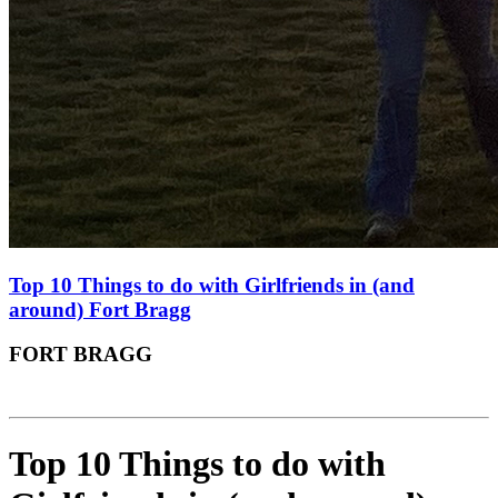
Top 10 Things to do with Girlfriends in (and
around) Fort Bragg
FORT BRAGG
Top 10 Things to do with