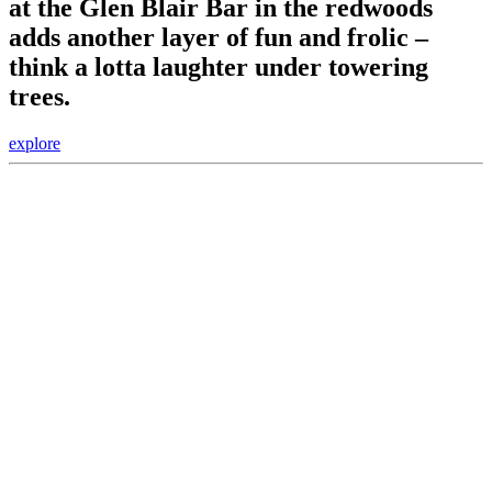
at the Glen Blair Bar in the redwoods
adds another layer of fun and frolic –
think a lotta laughter under towering
trees.
explore