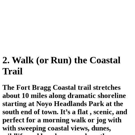
2. Walk (or Run) the Coastal
Trail
The Fort Bragg Coastal trail stretches
about 10 miles along dramatic shoreline
starting at Noyo Headlands Park at the
south end of town. It’s a flat , scenic, and
perfect for a morning walk or jog with
with sweeping coastal views, dunes,