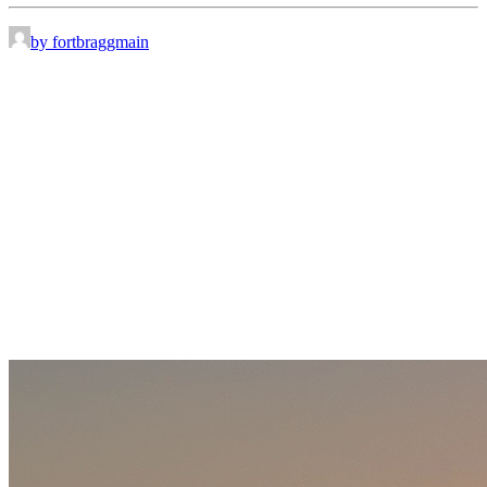
by fortbraggmain