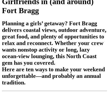
Girlfriends in (and around)
Fort Bragg
Planning a girls’ getaway? Fort Bragg
delivers coastal views, outdoor adventure,
great food, and plenty of opportunities to
relax and reconnect. Whether your crew
wants nonstop activity or long, lazy
ocean-view lounging, this North Coast
gem has you covered.
Here are ten ways to make your weekend
unforgettable—and probably an annual
tradition.