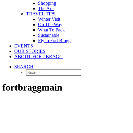
Shopping
The Arts
TRAVEL TIPS
Winter Visit
On The Way
What To Pack
Sustainable
Fly to Fort Bragg
EVENTS
OUR STORIES
ABOUT FORT BRAGG
SEARCH
fortbraggmain