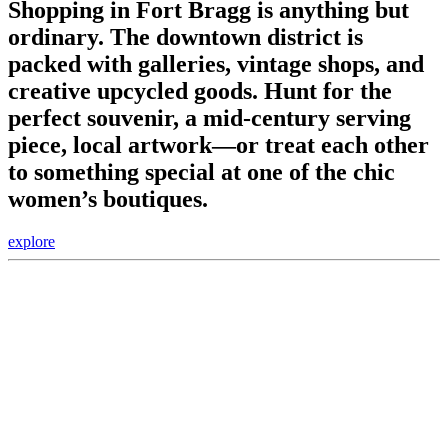
Shopping in Fort Bragg is anything but
ordinary. The downtown district is
packed with galleries, vintage shops, and
creative upcycled goods. Hunt for the
perfect souvenir, a mid-century serving
piece, local artwork—or treat each other
to something special at one of the chic
women’s boutiques.
explore