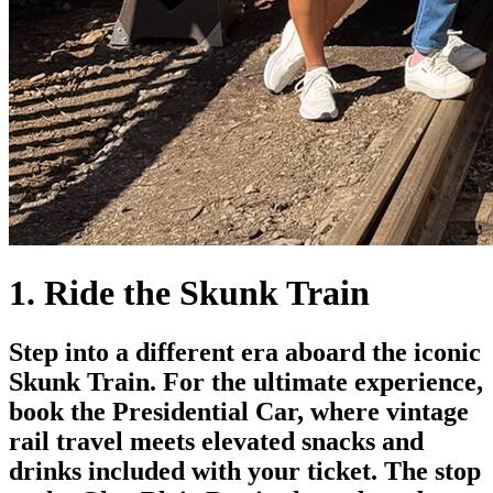
1. Ride the Skunk Train
Step into a different era aboard the iconic
Skunk Train. For the ultimate experience,
book the Presidential Car, where vintage
rail travel meets elevated snacks and
drinks included with your ticket. The stop