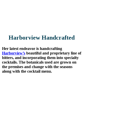
moved to Albion River Inn where she
managed the bar for over 30 years. So if
anyone knows the business of managing
high end Mendocino County hotel bars,
its Laura.
Harborview
Handcrafted
Her latest endeavor is handcrafting
Harborview’s
beautiful and proprietary line of
bitters, and incorporating them into specialty
cocktails. The botanicals used are grown on
the premises and change with the seasons
along with the cocktail menu.