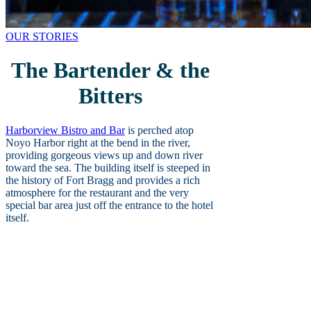
OUR STORIES
The Bartender & the
Bitters
Harborview Bistro and Bar
is perched atop
Noyo Harbor right at the bend in the river,
providing gorgeous views up and down river
toward the sea. The building itself is steeped in
the history of Fort Bragg and provides a rich
atmosphere for the restaurant and the very
special bar area just off the entrance to the hotel
itself.
Mixologist and bartender Laura Spradlin
has been at the helm of the Harborview
Bistro bar for going on eight years. She
got her start as a bar manager at Heritage
House in her early days and from there