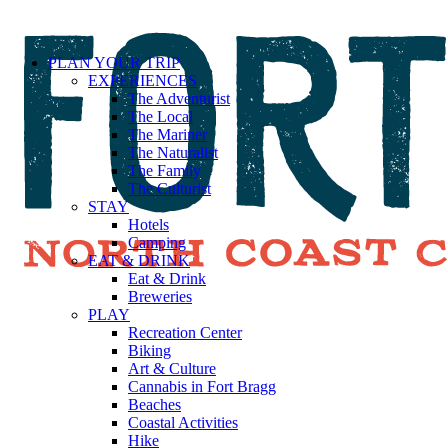
PLAN YOUR TRIP
EXPERIENCES
The Adventurist
The Local
The Mariner
The Naturalist
The Family
The Culturist
STAY
Hotels
Camping
EAT & DRINK
Eat & Drink
Breweries
PLAY
Recreation Center
Biking
Art & Culture
Cannabis in Fort Bragg
Beaches
Coastal Activities
Hike