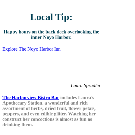
Local Tip:
Happy hours on the back deck overlooking the
inner Noyo Harbor.
Explore The Noyo Harbor Inn
Bitters elevate the cocktail with layers
of flavor expressions – the sky’s the
limit.
– Laura Spradlin
The Harborview Bistro Bar
includes Laura’s
Apothecary Station, a wonderful and rich
assortment of herbs, dried fruit, flower petals,
peppers, and even edible glitter. Watching her
construct her concoctions is almost as fun as
drinking them.