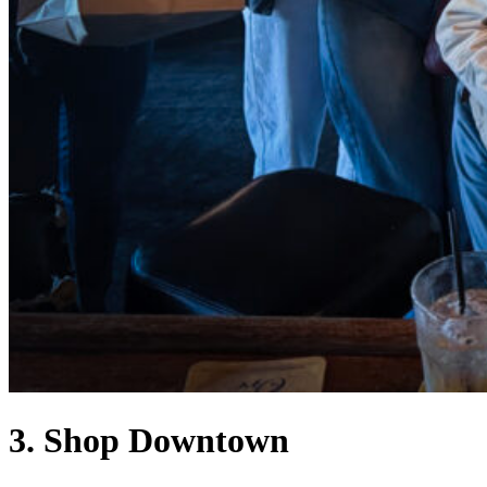
3. Shop Downtown