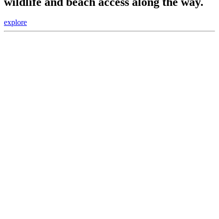
wildlife and beach access along the way.
explore